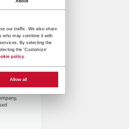
About
se our traffic. We also share
ers who may combine it with
 services. By selecting the
electing the 'Customize'
okie policy
.
Allow all
onal data
Company,
ssed