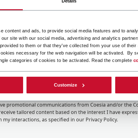
Details
e content and ads, to provide social media features and to analy
 our site with our social media, advertising and analytics partn
 provided to them or that they’ve collected from your use of their
cookies necessary for the web navigation will be activated. By s
ngle categories of cookies to be activated. Read the complete
co
Customize
ing the box, I give my consent to the processing of my pers
eive promotional communications from Coesia and/or the 
eceive tailored content based on the interest I have expre
 my interactions, as specified in our
Privacy Policy
.