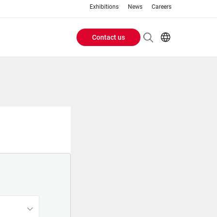
Exhibitions
News
Careers
Contact us
Header
EN
IT
Buttons
menu