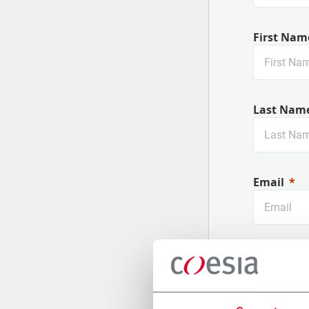
First Nam
Last Nam
Email
Company