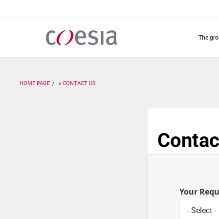
Skip
to
main
content
the gr
HOME PAGE
CONTACT US
Contac
Your Req