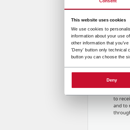
Consent
Country
This website uses cookies
We use cookies to personalis
information about your use of
Message
other information that you’ve
'Deny' button only technical 
button you can choose the si
Deny
B
y tick
to rec
and to
r
through