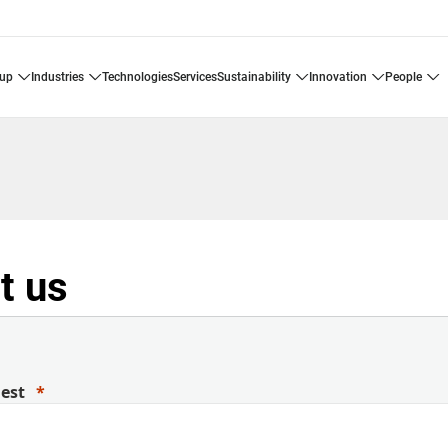
oup
industries
technologies
services
sustainability
innovation
people
t us
uest