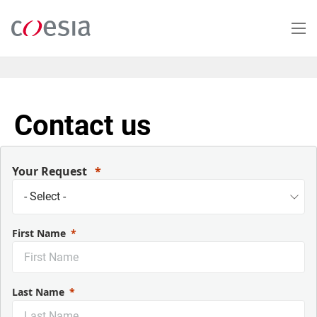
Skip
to
main
content
Contact us
Your Request
First Name
Last Name