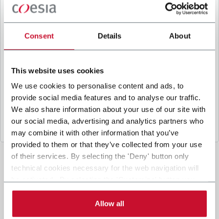
B
y ticking the box, I give my consent to the
processing of my personal data to receive
promotional communications from Coesia and/or
Consent
Details
About
the Company, and to
receive tailored content
based on the interest I have expressed through my
interactions, as specified in our
Privacy Policy
.
This website uses cookies
We use cookies to personalise content and ads, to
provide social media features and to analyse our traffic.
Submit
We also share information about your use of our site with
our social media, advertising and analytics partners who
may combine it with other information that you’ve
provided to them or that they’ve collected from your use
of their services. By selecting the 'Deny' button only
technical cookies necessary for the web navigation will
be activated. By selecting the 'Customize' button you
can choose the single categories of cookies to be
activated. Read the complete
cookie policy
.
Allow all