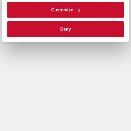
Customize
Deny