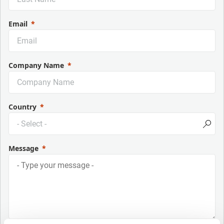
Email
Company Name
Country
Message