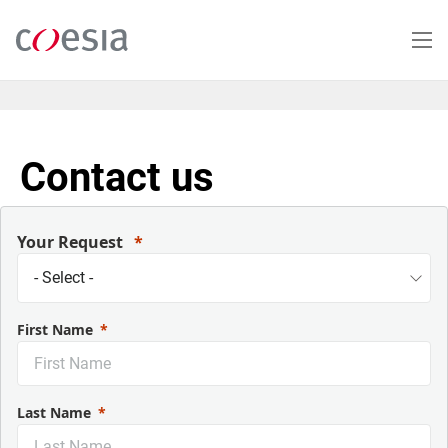
Skip
to
main
content
Contact us
Your Request
First Name
Last Name