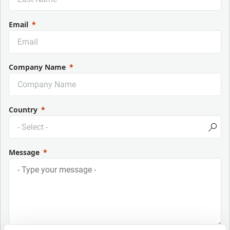
Email
Company Name
Country
Message