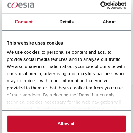
B
y ticking the box, I give my consent to the
processing of my personal data to receive
promotional communications from Coesia and/or
Consent
Details
About
the Company, and to
receive tailored content
based on the interest I have expressed through my
interactions, as specified in our
Privacy Policy
.
This website uses cookies
We use cookies to personalise content and ads, to
provide social media features and to analyse our traffic.
Submit
We also share information about your use of our site with
our social media, advertising and analytics partners who
may combine it with other information that you’ve
provided to them or that they’ve collected from your use
of their services. By selecting the 'Deny' button only
technical cookies necessary for the web navigation will
be activated. By selecting the 'Customize' button you
can choose the single categories of cookies to be
activated. Read the complete
cookie policy
.
Allow all