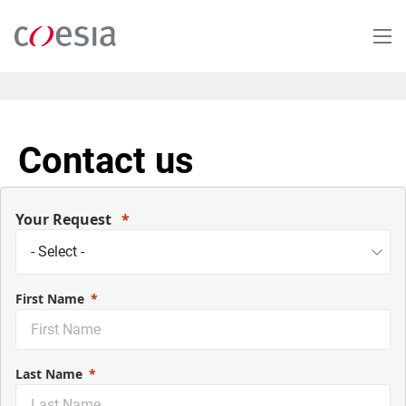
Skip
to
main
content
Contact us
Your Request
First Name
Last Name