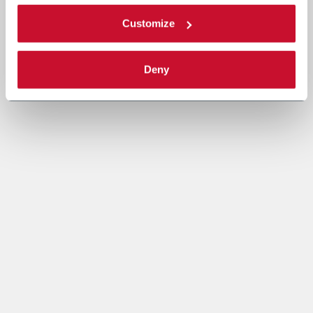
Customize
Deny