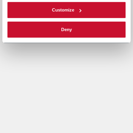
Customize
Deny