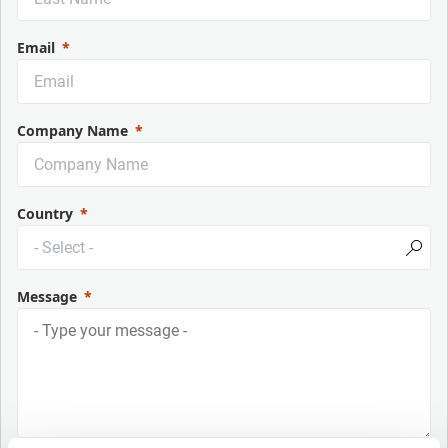
Email
Company Name
Country
Message