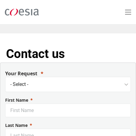
Skip
to
main
content
Contact us
Your Request
First Name
Last Name