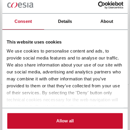
B
y ticking the box, I give my consent to the
processing of my personal data to receive
promotional communications from Coesia and/or
Consent
Details
About
the Company, and to
receive tailored content
based on the interest I have expressed through my
interactions, as specified in our
Privacy Policy
.
This website uses cookies
We use cookies to personalise content and ads, to
provide social media features and to analyse our traffic.
Submit
We also share information about your use of our site with
our social media, advertising and analytics partners who
may combine it with other information that you’ve
provided to them or that they’ve collected from your use
of their services. By selecting the 'Deny' button only
technical cookies necessary for the web navigation will
be activated. By selecting the 'Customize' button you
can choose the single categories of cookies to be
activated. Read the complete
cookie policy
.
Allow all