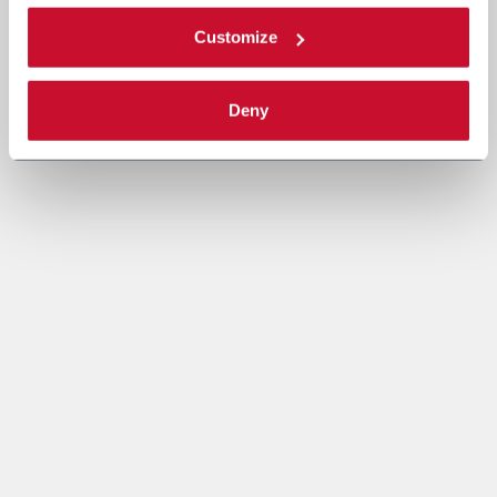
Customize
Deny