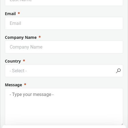
Email
Company Name
Country
Message