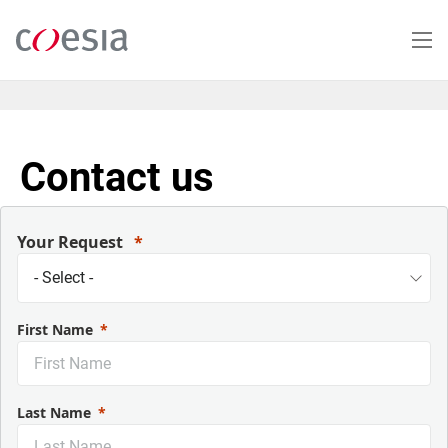
Skip
to
main
content
Contact us
Your Request
First Name
Last Name