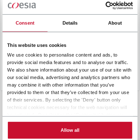
B
y ticking the box, I give my consent to the
processing of my personal data to receive
promotional communications from Coesia and/or
Consent
Details
About
the Company, and to
receive tailored content
based on the interest I have expressed through my
interactions, as specified in our
Privacy Policy
.
This website uses cookies
We use cookies to personalise content and ads, to
provide social media features and to analyse our traffic.
Submit
We also share information about your use of our site with
our social media, advertising and analytics partners who
may combine it with other information that you’ve
provided to them or that they’ve collected from your use
of their services. By selecting the 'Deny' button only
technical cookies necessary for the web navigation will
be activated. By selecting the 'Customize' button you
can choose the single categories of cookies to be
activated. Read the complete
cookie policy
.
Allow all