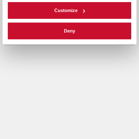
Customize
Deny