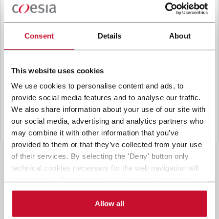
B
y ticking the box, I give my consent to the
processing of my personal data to receive
promotional communications from Coesia and/or
Consent
Details
About
the Company, and to
receive tailored content
based on the interest I have expressed through my
interactions, as specified in our
Privacy Policy
.
This website uses cookies
We use cookies to personalise content and ads, to
provide social media features and to analyse our traffic.
Submit
We also share information about your use of our site with
our social media, advertising and analytics partners who
may combine it with other information that you’ve
provided to them or that they’ve collected from your use
of their services. By selecting the 'Deny' button only
technical cookies necessary for the web navigation will
be activated. By selecting the 'Customize' button you
can choose the single categories of cookies to be
activated. Read the complete
cookie policy
.
Allow all