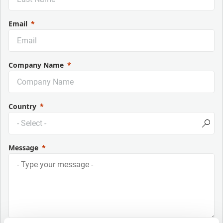
Email
Company Name
Country
Message