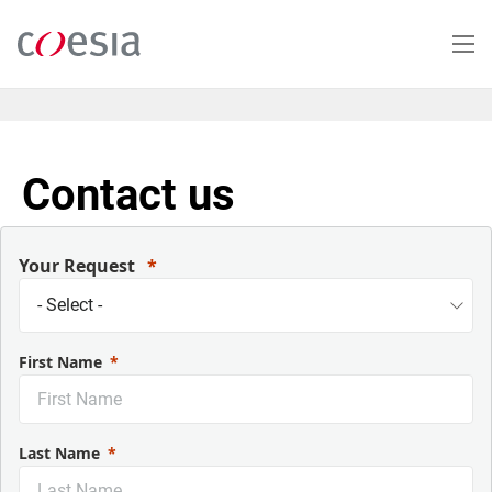
Skip
to
main
content
Contact us
Your Request
First Name
Last Name