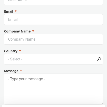
Email
Company Name
Country
Message