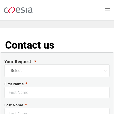
Skip
to
main
content
Contact us
Your Request
First Name
Last Name