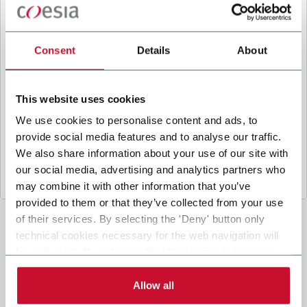
B
y ticking the box, I give my consent to the
processing of my personal data to receive
promotional communications from Coesia and/or
Consent
Details
About
the Company, and to
receive tailored content
based on the interest I have expressed through my
interactions, as specified in our
Privacy Policy
.
This website uses cookies
We use cookies to personalise content and ads, to
provide social media features and to analyse our traffic.
Submit
We also share information about your use of our site with
our social media, advertising and analytics partners who
may combine it with other information that you’ve
provided to them or that they’ve collected from your use
of their services. By selecting the 'Deny' button only
technical cookies necessary for the web navigation will
be activated. By selecting the 'Customize' button you
can choose the single categories of cookies to be
activated. Read the complete
cookie policy
.
Allow all