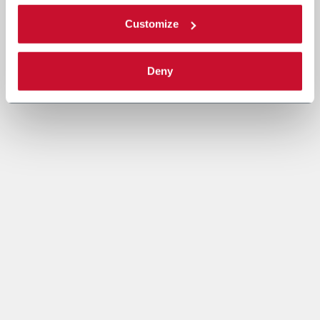
Customize
Deny