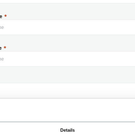
e
e
 Name
Details