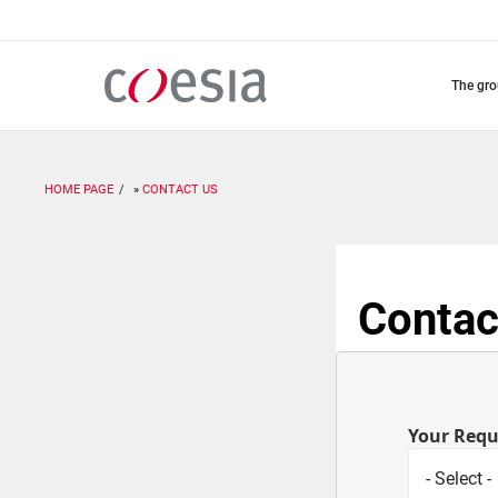
Skip
to
main
content
the gr
HOME PAGE
CONTACT US
Contac
Your Req