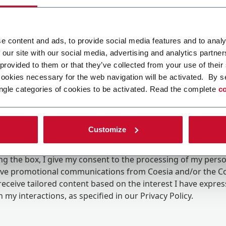
e content and ads, to provide social media features and to analy
 our site with our social media, advertising and analytics partn
 provided to them or that they’ve collected from your use of their
cookies necessary for the web navigation will be activated. By s
ngle categories of cookies to be activated. Read the complete
co
Customize
ing the box, I give my consent to the processing of my pers
eive promotional communications from Coesia and/or the 
eceive tailored content based on the interest I have expre
 my interactions, as specified in our
Privacy Policy
.