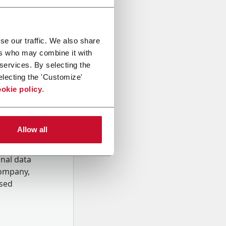
se our traffic. We also share
ers who may combine it with
 services. By selecting the
electing the 'Customize'
okie policy
.
Allow all
onal data
Company,
ssed