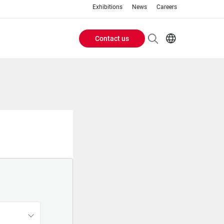
Exhibitions
News
Careers
Contact us
Header
EN
IT
Buttons
menu