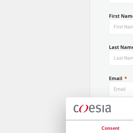
First Nam
Last Nam
Email
Company
Consent