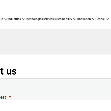
oup
industries
technologies
services
sustainability
innovation
people
t us
uest