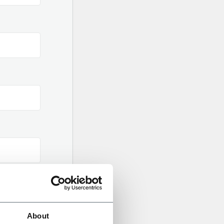
About