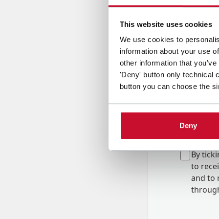
Country
This website uses cookies
We use cookies to personalis
information about your use of
Message
other information that you’ve
'Deny' button only technical 
button you can choose the si
Deny
B
y tick
to rec
and to
r
through