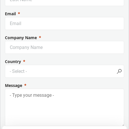
Email
Company Name
Country
Message