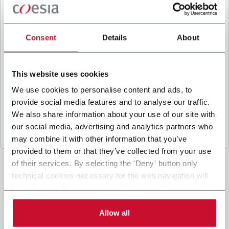
B
y ticking the box, I give my consent to the
processing of my personal data to receive
promotional communications from Coesia and/or
Consent
Details
About
the Company, and to
receive tailored content
based on the interest I have expressed through my
interactions, as specified in our
Privacy Policy
.
This website uses cookies
We use cookies to personalise content and ads, to
provide social media features and to analyse our traffic.
Submit
We also share information about your use of our site with
our social media, advertising and analytics partners who
may combine it with other information that you’ve
provided to them or that they’ve collected from your use
of their services. By selecting the 'Deny' button only
technical cookies necessary for the web navigation will
be activated. By selecting the 'Customize' button you
can choose the single categories of cookies to be
activated. Read the complete
cookie policy
.
Allow all