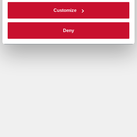
Customize
Deny