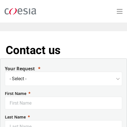
Skip
to
main
content
Contact us
Your Request
First Name
Last Name