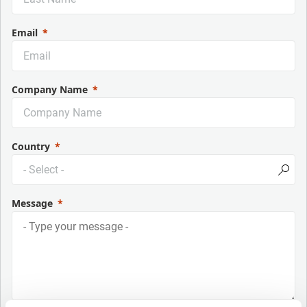
Email
Company Name
Country
Message