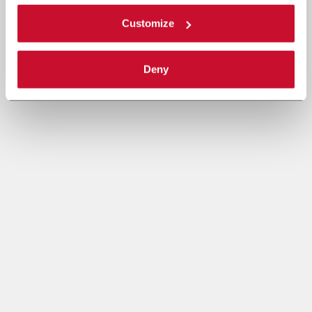
Customize
Deny