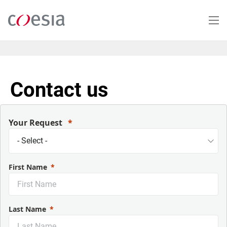
Skip
to
main
content
Contact us
Your Request
First Name
Last Name