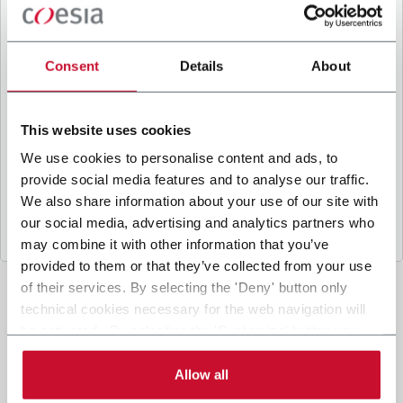
B
y ticking the box, I give my consent to the
processing of my personal data to receive
promotional communications from Coesia and/or
Consent
Details
About
the Company, and to
receive tailored content
based on the interest I have expressed through my
interactions, as specified in our
Privacy Policy
.
This website uses cookies
We use cookies to personalise content and ads, to
provide social media features and to analyse our traffic.
Submit
We also share information about your use of our site with
our social media, advertising and analytics partners who
may combine it with other information that you’ve
provided to them or that they’ve collected from your use
of their services. By selecting the 'Deny' button only
technical cookies necessary for the web navigation will
be activated. By selecting the 'Customize' button you
can choose the single categories of cookies to be
activated. Read the complete
cookie policy
.
Allow all