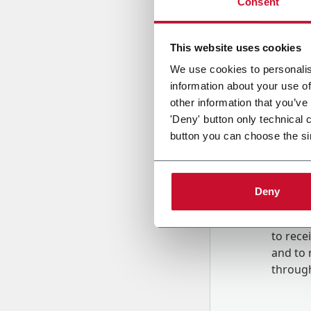
Consent
Country
This website uses cookies
We use cookies to personalis
information about your use of
Message
other information that you’ve
'Deny' button only technical 
button you can choose the si
Deny
B
y tick
to rec
and to
r
through