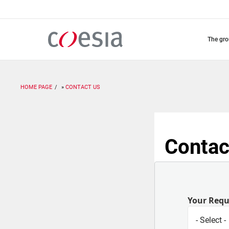
Skip
to
main
content
the gr
HOME PAGE
CONTACT US
Contac
Your Req