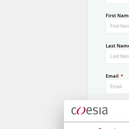
First Nam
Last Nam
Email
Company