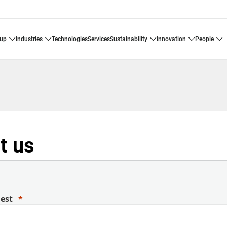
oup
industries
technologies
services
sustainability
innovation
people
t us
uest