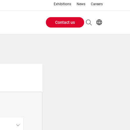
Exhibitions
News
Careers
Contact us
Header
EN
IT
Buttons
menu