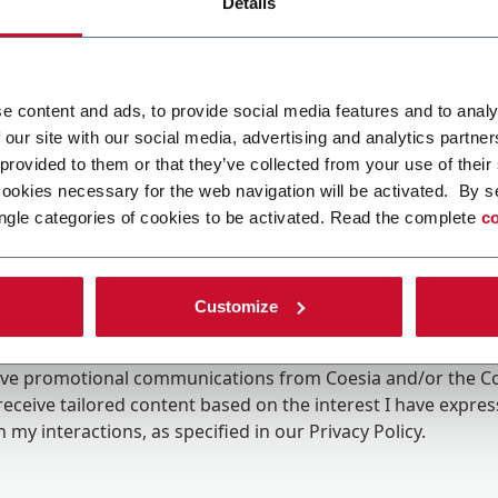
Details
e content and ads, to provide social media features and to analy
 our site with our social media, advertising and analytics partn
 provided to them or that they’ve collected from your use of their
cookies necessary for the web navigation will be activated. By s
ngle categories of cookies to be activated. Read the complete
co
Customize
ing the box, I give my consent to the processing of my pers
eive promotional communications from Coesia and/or the 
eceive tailored content based on the interest I have expre
 my interactions, as specified in our
Privacy Policy
.