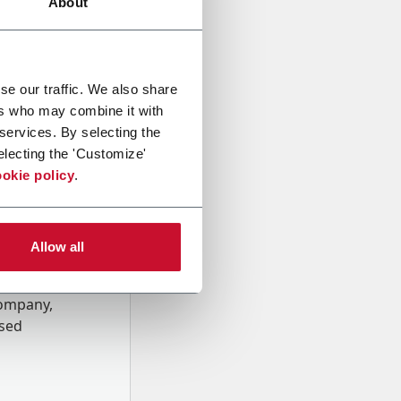
About
se our traffic. We also share
ers who may combine it with
 services. By selecting the
electing the 'Customize'
okie policy
.
Allow all
onal data
Company,
ssed