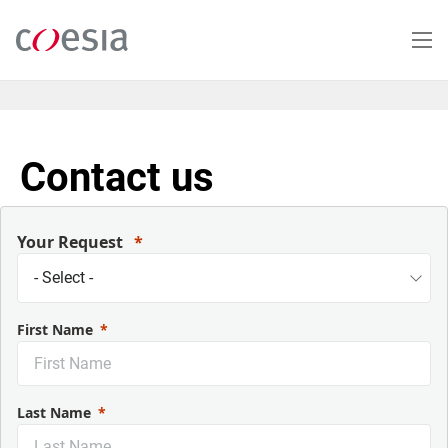
Skip
to
main
content
Contact us
Your Request
First Name
Last Name