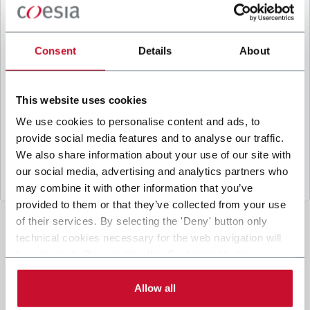
B
y ticking the box, I give my consent to the
processing of my personal data to receive
promotional communications from Coesia and/or
Consent
Details
About
the Company, and to
receive tailored content
based on the interest I have expressed through my
interactions, as specified in our
Privacy Policy
.
This website uses cookies
We use cookies to personalise content and ads, to
provide social media features and to analyse our traffic.
Submit
We also share information about your use of our site with
our social media, advertising and analytics partners who
may combine it with other information that you’ve
provided to them or that they’ve collected from your use
of their services. By selecting the 'Deny' button only
technical cookies necessary for the web navigation will
be activated. By selecting the 'Customize' button you
can choose the single categories of cookies to be
activated. Read the complete
cookie policy
.
Allow all