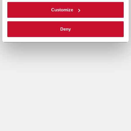
Customize
Deny