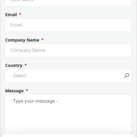
Email
Company Name
Country
Message