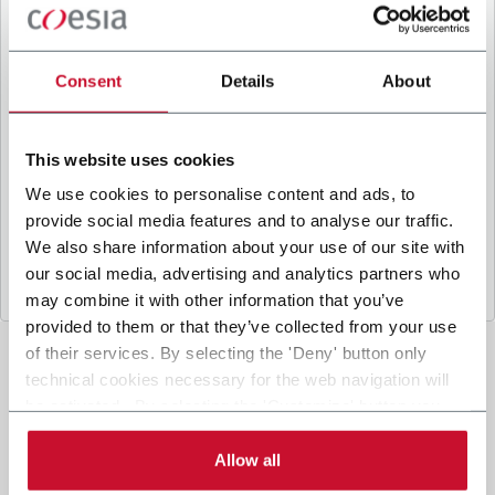
B
y ticking the box, I give my consent to the
processing of my personal data to receive
promotional communications from Coesia and/or
Consent
Details
About
the Company, and to
receive tailored content
based on the interest I have expressed through my
interactions, as specified in our
Privacy Policy
.
This website uses cookies
We use cookies to personalise content and ads, to
provide social media features and to analyse our traffic.
Submit
We also share information about your use of our site with
our social media, advertising and analytics partners who
may combine it with other information that you’ve
provided to them or that they’ve collected from your use
of their services. By selecting the 'Deny' button only
technical cookies necessary for the web navigation will
be activated. By selecting the 'Customize' button you
can choose the single categories of cookies to be
activated. Read the complete
cookie policy
.
Allow all