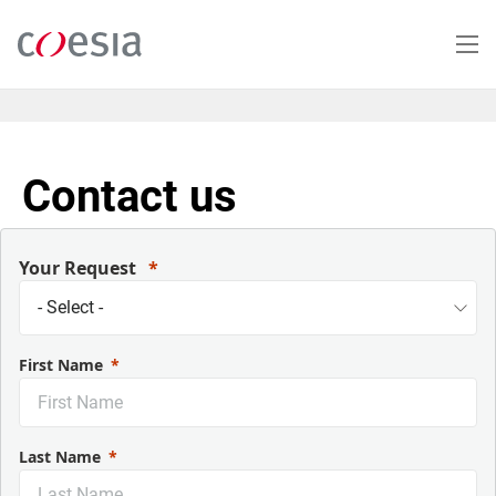
Skip
to
main
content
Contact us
Your Request
First Name
Last Name