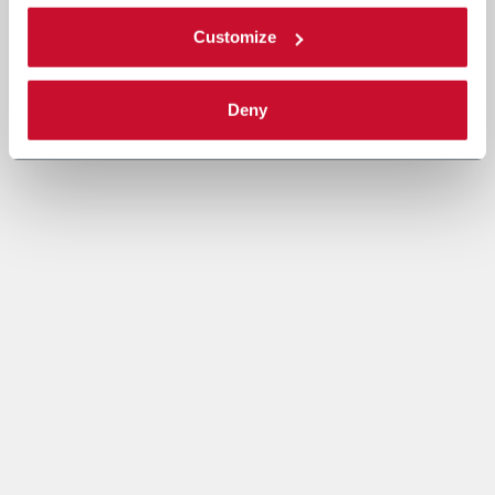
Customize
Deny