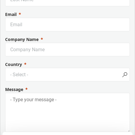
Email
Company Name
Country
Message