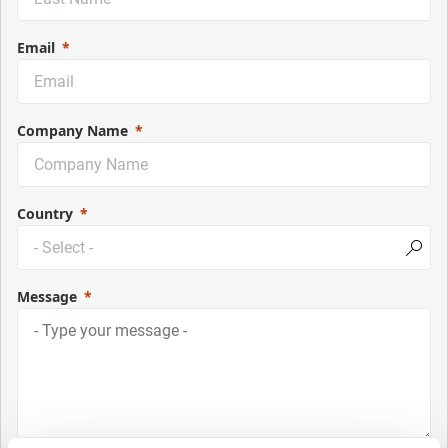
Email
Company Name
Country
Message