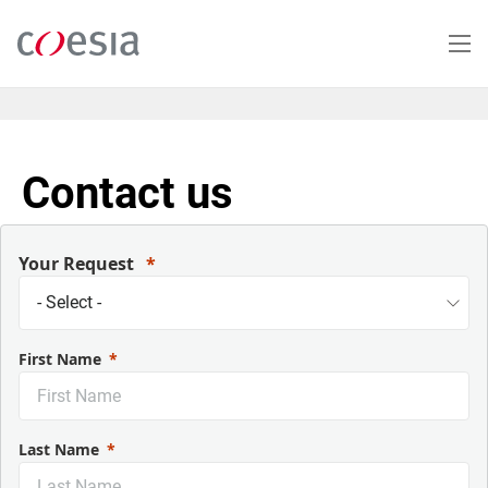
Skip
to
main
content
Contact us
Your Request
First Name
Last Name