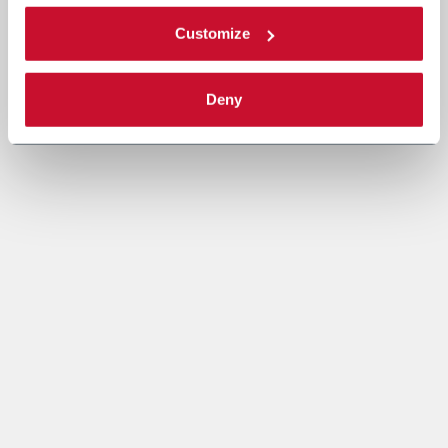
Customize
Deny