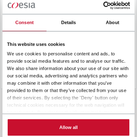
B
y ticking the box, I give my consent to the
processing of my personal data to receive
promotional communications from Coesia and/or
Consent
Details
About
the Company, and to
receive tailored content
based on the interest I have expressed through my
interactions, as specified in our
Privacy Policy
.
This website uses cookies
We use cookies to personalise content and ads, to
provide social media features and to analyse our traffic.
Submit
We also share information about your use of our site with
our social media, advertising and analytics partners who
may combine it with other information that you’ve
provided to them or that they’ve collected from your use
of their services. By selecting the 'Deny' button only
technical cookies necessary for the web navigation will
be activated. By selecting the 'Customize' button you
can choose the single categories of cookies to be
activated. Read the complete
cookie policy
.
Allow all