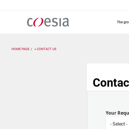
Skip
to
main
content
the gr
HOME PAGE
CONTACT US
Contac
Your Req