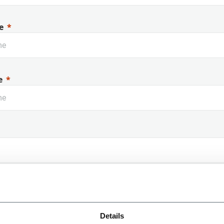
e
e
 Name
Details