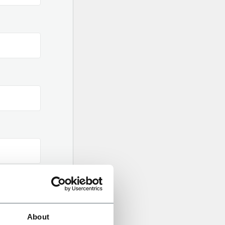
About