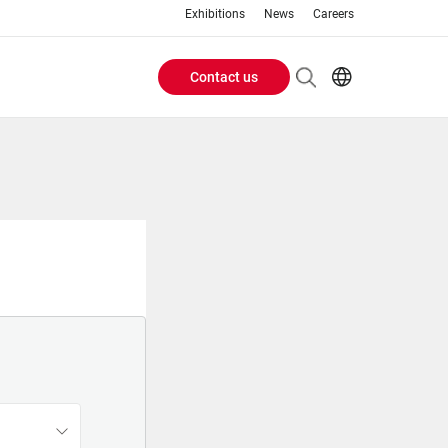
Exhibitions
News
Careers
Contact us
Header
EN
IT
Buttons
menu