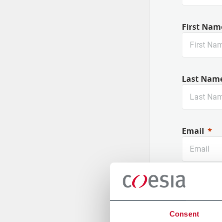
First Nam
Last Nam
Email
Company
Consent