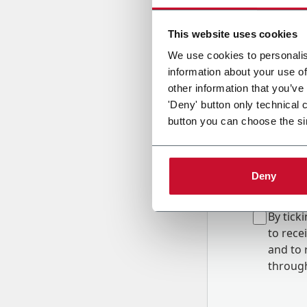
Country
This website uses cookies
We use cookies to personalis
information about your use of
Message
other information that you’ve
'Deny' button only technical 
button you can choose the si
Deny
B
y tick
to rec
and to
r
through