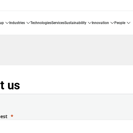
oup
industries
technologies
services
sustainability
innovation
people
t us
uest