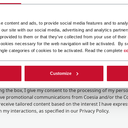
e content and ads, to provide social media features and to analy
 our site with our social media, advertising and analytics partn
 provided to them or that they’ve collected from your use of their
cookies necessary for the web navigation will be activated. By s
ngle categories of cookies to be activated. Read the complete
co
Customize
ing the box, I give my consent to the processing of my pers
eive promotional communications from Coesia and/or the 
eceive tailored content based on the interest I have expre
 my interactions, as specified in our
Privacy Policy
.