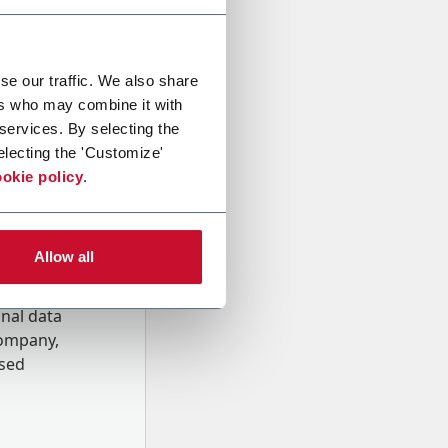
se our traffic. We also share
ers who may combine it with
 services. By selecting the
electing the 'Customize'
okie policy
.
Allow all
onal data
Company,
ssed