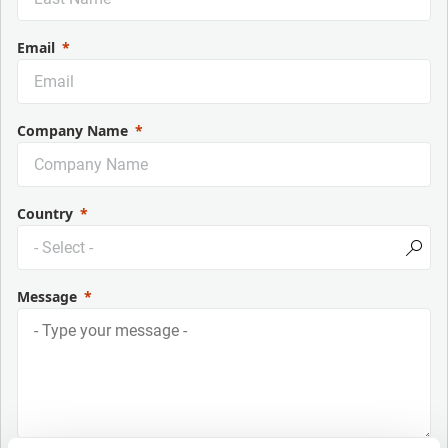
Email
Company Name
Country
Message