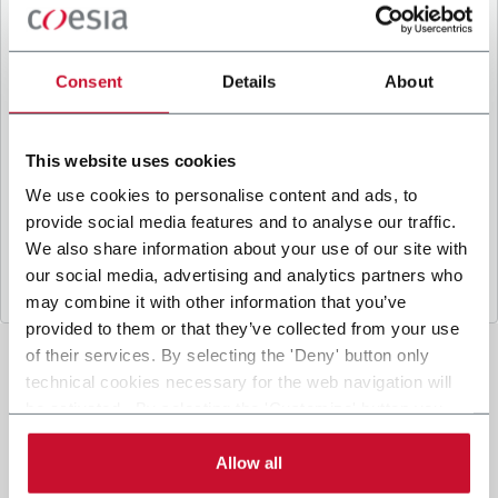
B
y ticking the box, I give my consent to the
processing of my personal data to receive
promotional communications from Coesia and/or
Consent
Details
About
the Company, and to
receive tailored content
based on the interest I have expressed through my
interactions, as specified in our
Privacy Policy
.
This website uses cookies
We use cookies to personalise content and ads, to
provide social media features and to analyse our traffic.
Submit
We also share information about your use of our site with
our social media, advertising and analytics partners who
may combine it with other information that you’ve
provided to them or that they’ve collected from your use
of their services. By selecting the 'Deny' button only
technical cookies necessary for the web navigation will
be activated. By selecting the 'Customize' button you
can choose the single categories of cookies to be
activated. Read the complete
cookie policy
.
Allow all