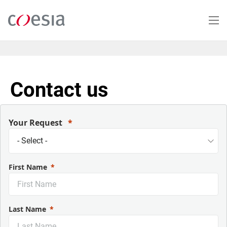
Skip
to
main
content
Contact us
Your Request
First Name
Last Name