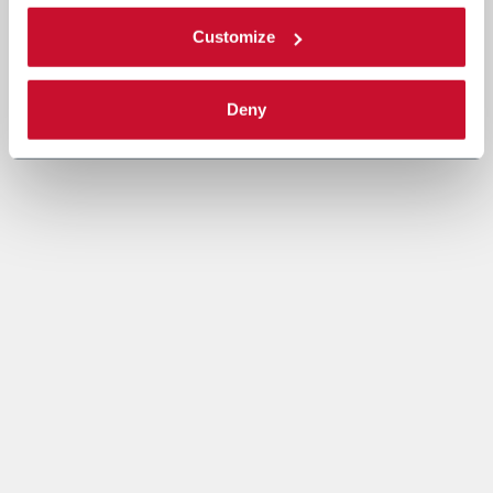
Customize
Deny