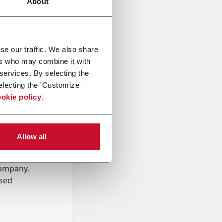
About
se our traffic. We also share
ers who may combine it with
 services. By selecting the
electing the 'Customize'
okie policy
.
Allow all
onal data
Company,
ssed