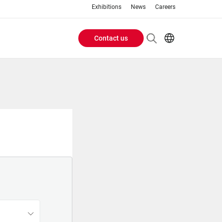
Exhibitions
News
Careers
Contact us
Header
EN
IT
Buttons
menu