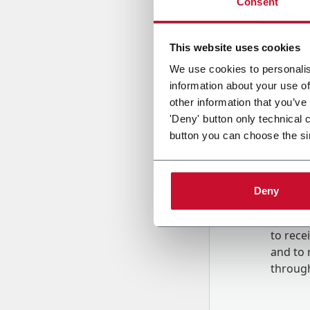
Consent
Country
This website uses cookies
We use cookies to personalis
information about your use of
Message
other information that you’ve
'Deny' button only technical 
button you can choose the si
Deny
B
y tick
to rec
and to
r
through