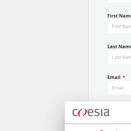
First Nam
Last Nam
Email
Company