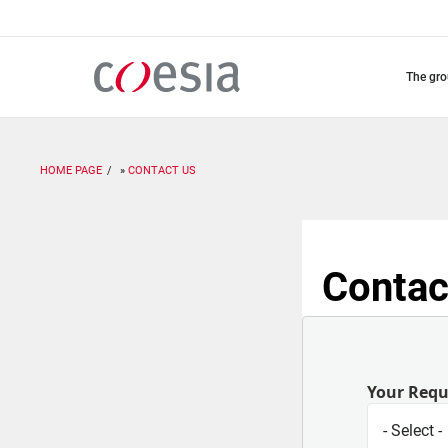
Skip
to
main
content
the gr
HOME PAGE
CONTACT US
Contac
Your Req