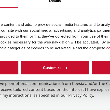
Details
e content and ads, to provide social media features and to analy
 our site with our social media, advertising and analytics partn
 provided to them or that they’ve collected from your use of their
cookies necessary for the web navigation will be activated. By s
ngle categories of cookies to be activated. Read the complete
co
Customize
ing the box, I give my consent to the processing of my pers
eive promotional communications from Coesia and/or the 
eceive tailored content based on the interest I have expre
 my interactions, as specified in our
Privacy Policy
.