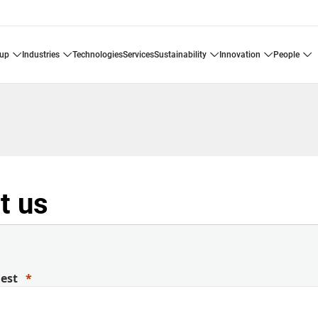
oup
industries
technologies
services
sustainability
innovation
people
t us
uest