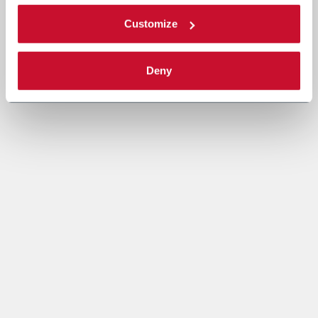
Customize
Deny