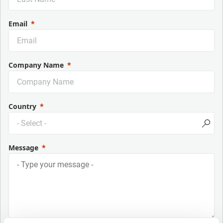
Email
Company Name
Country
Message