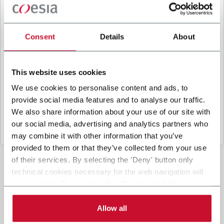
B
y ticking the box, I give my consent to the
processing of my personal data to receive
promotional communications from Coesia and/or
Consent
Details
About
the Company, and to
receive tailored content
based on the interest I have expressed through my
interactions, as specified in our
Privacy Policy
.
This website uses cookies
We use cookies to personalise content and ads, to
provide social media features and to analyse our traffic.
Submit
We also share information about your use of our site with
our social media, advertising and analytics partners who
may combine it with other information that you’ve
provided to them or that they’ve collected from your use
of their services. By selecting the 'Deny' button only
technical cookies necessary for the web navigation will
be activated. By selecting the 'Customize' button you
can choose the single categories of cookies to be
activated. Read the complete
cookie policy
.
Allow all