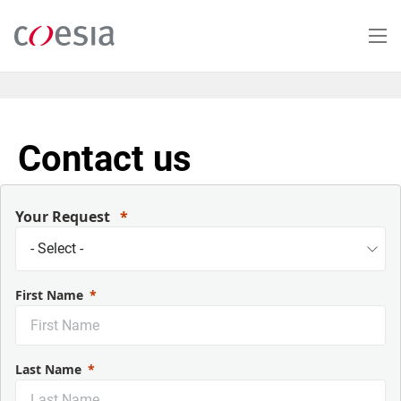
Skip
to
main
content
Contact us
Your Request
First Name
Last Name