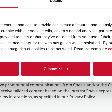
Details
e content and ads, to provide social media features and to analy
 our site with our social media, advertising and analytics partn
 provided to them or that they’ve collected from your use of their
cookies necessary for the web navigation will be activated. By s
ngle categories of cookies to be activated. Read the complete
co
Customize
ing the box, I give my consent to the processing of my pers
eive promotional communications from Coesia and/or the 
eceive tailored content based on the interest I have expre
 my interactions, as specified in our
Privacy Policy
.