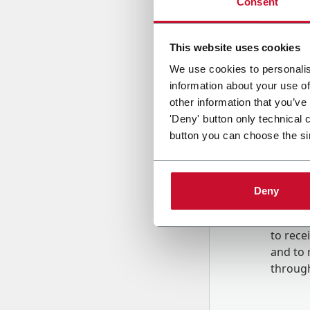
Consent
Country
This website uses cookies
We use cookies to personalis
information about your use of
Message
other information that you’ve
'Deny' button only technical 
button you can choose the si
Deny
B
y tick
to rec
and to
r
through