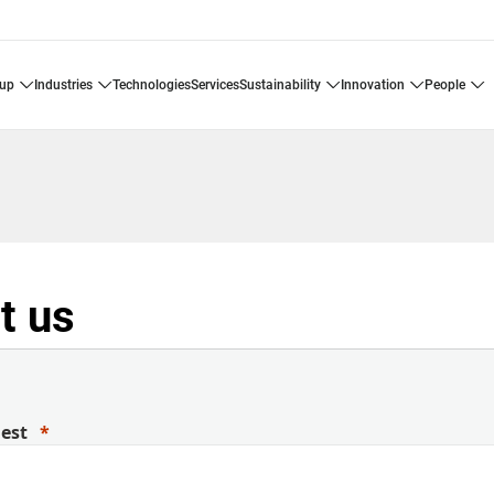
oup
industries
technologies
services
sustainability
innovation
people
t us
uest