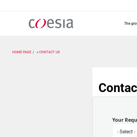
Skip
to
main
content
the gr
HOME PAGE
CONTACT US
Contac
Your Req