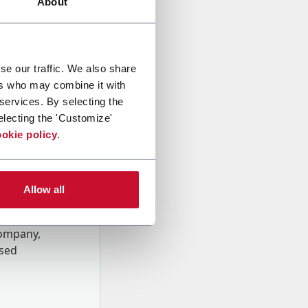
About
se our traffic. We also share
ers who may combine it with
 services. By selecting the
electing the 'Customize'
okie policy
.
Allow all
onal data
Company,
ssed