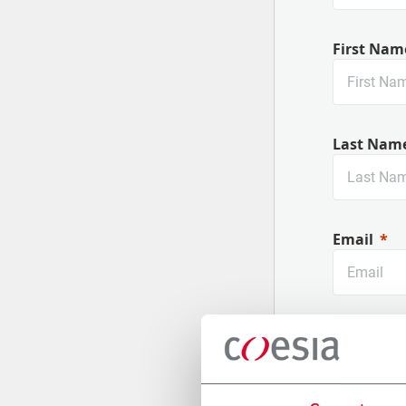
First Nam
Last Nam
Email
Company