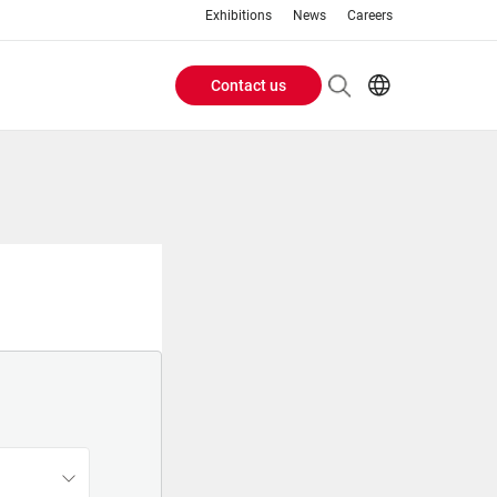
Exhibitions
News
Careers
Contact us
Header
EN
IT
Buttons
menu