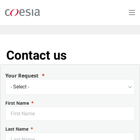
Skip
to
main
content
Contact us
Your Request
First Name
Last Name