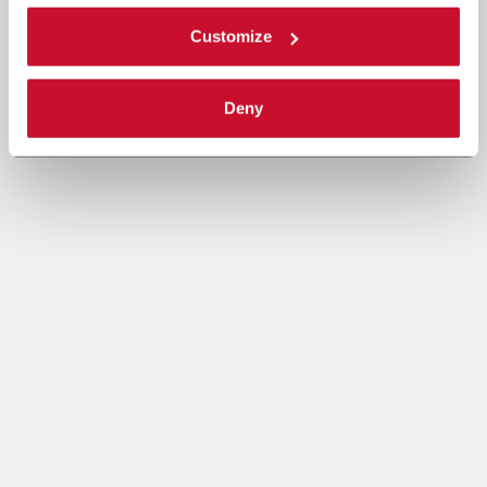
Customize
Deny