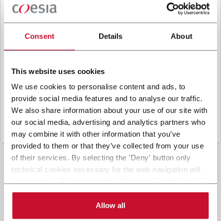
B
y ticking the box, I give my consent to the
processing of my personal data to receive
promotional communications from Coesia and/or
Consent
Details
About
the Company, and to
receive tailored content
based on the interest I have expressed through my
interactions, as specified in our
Privacy Policy
.
This website uses cookies
We use cookies to personalise content and ads, to
provide social media features and to analyse our traffic.
Submit
We also share information about your use of our site with
our social media, advertising and analytics partners who
may combine it with other information that you’ve
provided to them or that they’ve collected from your use
of their services. By selecting the 'Deny' button only
technical cookies necessary for the web navigation will
be activated. By selecting the 'Customize' button you
can choose the single categories of cookies to be
activated. Read the complete
cookie policy
.
Allow all