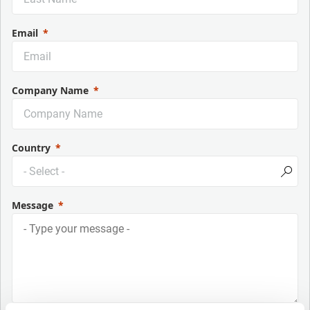
Email
Company Name
Country
Message