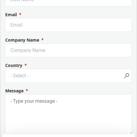
Email
Company Name
Country
Message