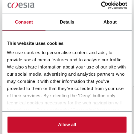
B
y ticking the box, I give my consent to the
processing of my personal data to receive
promotional communications from Coesia and/or
Consent
Details
About
the Company, and to
receive tailored content
based on the interest I have expressed through my
interactions, as specified in our
Privacy Policy
.
This website uses cookies
We use cookies to personalise content and ads, to
provide social media features and to analyse our traffic.
Submit
We also share information about your use of our site with
our social media, advertising and analytics partners who
may combine it with other information that you’ve
provided to them or that they’ve collected from your use
of their services. By selecting the 'Deny' button only
technical cookies necessary for the web navigation will
be activated. By selecting the 'Customize' button you
can choose the single categories of cookies to be
activated. Read the complete
cookie policy
.
Allow all