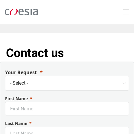
Skip
to
main
content
Contact us
Your Request
First Name
Last Name