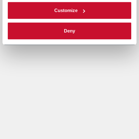
Customize
Deny