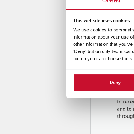
Consent
Country
This website uses cookies
We use cookies to personalis
information about your use of
Message
other information that you’ve
'Deny' button only technical 
button you can choose the si
Deny
B
y tick
to rec
and to
r
through