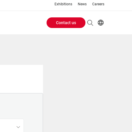
Exhibitions
News
Careers
Contact us
Header
EN
IT
Buttons
menu