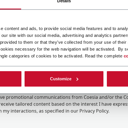
Details
e content and ads, to provide social media features and to analy
 our site with our social media, advertising and analytics partn
 provided to them or that they’ve collected from your use of their
cookies necessary for the web navigation will be activated. By s
ngle categories of cookies to be activated. Read the complete
co
Customize
ing the box, I give my consent to the processing of my pers
eive promotional communications from Coesia and/or the 
eceive tailored content based on the interest I have expre
 my interactions, as specified in our
Privacy Policy
.