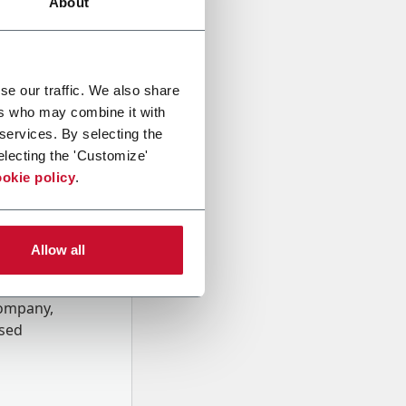
About
se our traffic. We also share
ers who may combine it with
 services. By selecting the
electing the 'Customize'
okie policy
.
Allow all
onal data
Company,
ssed