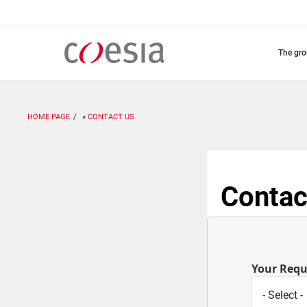
Skip
to
main
content
the gr
HOME PAGE
CONTACT US
Contac
Your Req