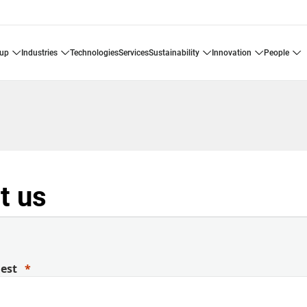
oup
industries
technologies
services
sustainability
innovation
people
t us
uest