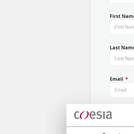
First Nam
Last Nam
Email
Company