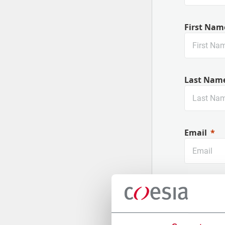
First Nam
Last Nam
Email
Company