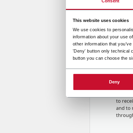
Consent
Country
This website uses cookies
We use cookies to personalis
information about your use of
Message
other information that you’ve
'Deny' button only technical 
button you can choose the si
Deny
B
y tick
to rec
and to
r
through