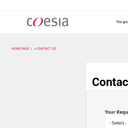
Skip
to
main
content
the gr
HOME PAGE
CONTACT US
Contac
Your Req