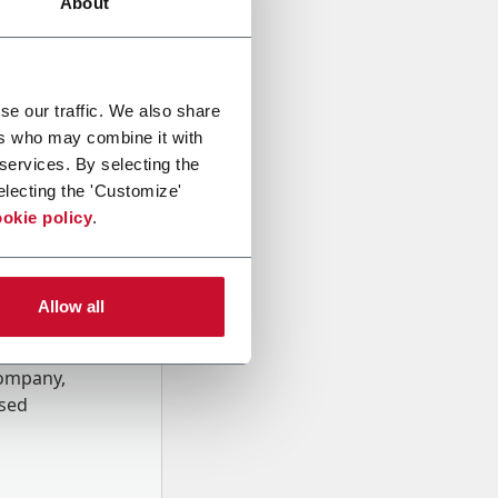
About
se our traffic. We also share
ers who may combine it with
 services. By selecting the
electing the 'Customize'
okie policy
.
Allow all
onal data
Company,
ssed