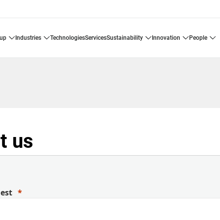
oup
industries
technologies
services
sustainability
innovation
people
t us
uest