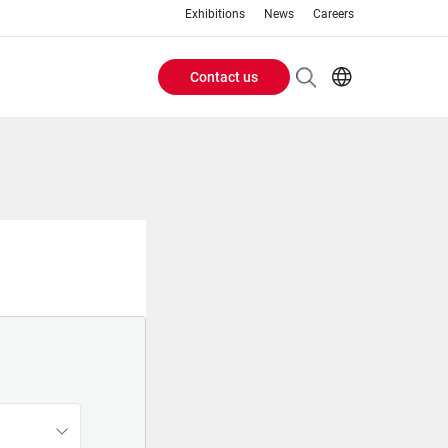
Exhibitions
News
Careers
Contact us
Header
EN
IT
Buttons
menu