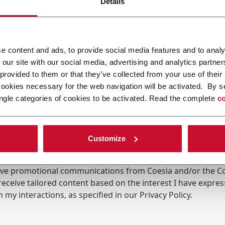
Details
e content and ads, to provide social media features and to analy
 our site with our social media, advertising and analytics partn
 provided to them or that they’ve collected from your use of their
cookies necessary for the web navigation will be activated. By s
ngle categories of cookies to be activated. Read the complete
co
Customize
ing the box, I give my consent to the processing of my pers
eive promotional communications from Coesia and/or the 
eceive tailored content based on the interest I have expre
 my interactions, as specified in our
Privacy Policy
.