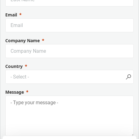
Email
Company Name
Country
Message