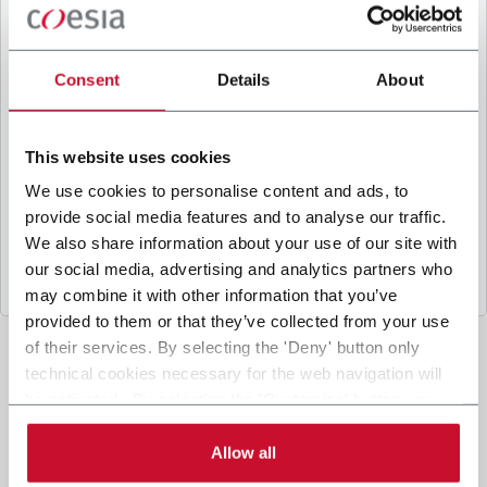
B
y ticking the box, I give my consent to the
processing of my personal data to receive
promotional communications from Coesia and/or
Consent
Details
About
the Company, and to
receive tailored content
based on the interest I have expressed through my
interactions, as specified in our
Privacy Policy
.
This website uses cookies
We use cookies to personalise content and ads, to
provide social media features and to analyse our traffic.
Submit
We also share information about your use of our site with
our social media, advertising and analytics partners who
may combine it with other information that you’ve
provided to them or that they’ve collected from your use
of their services. By selecting the 'Deny' button only
technical cookies necessary for the web navigation will
be activated. By selecting the 'Customize' button you
can choose the single categories of cookies to be
activated. Read the complete
cookie policy
.
Allow all