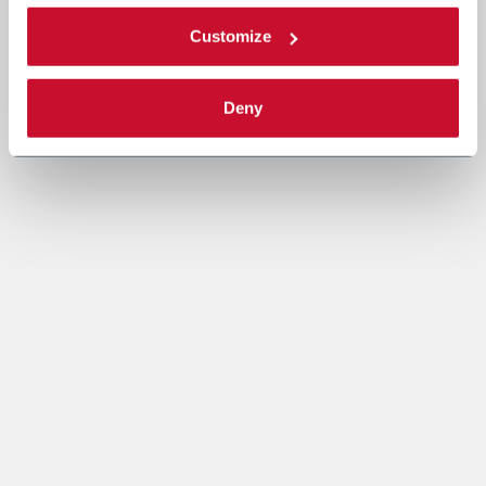
Customize
Deny