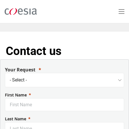
Skip
to
main
content
Contact us
Your Request
First Name
Last Name