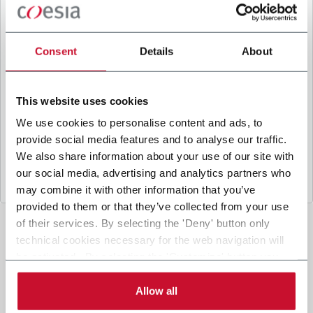
B
y ticking the box, I give my consent to the
processing of my personal data to receive
promotional communications from Coesia and/or
Consent
Details
About
the Company, and to
receive tailored content
based on the interest I have expressed through my
interactions, as specified in our
Privacy Policy
.
This website uses cookies
We use cookies to personalise content and ads, to
provide social media features and to analyse our traffic.
Submit
We also share information about your use of our site with
our social media, advertising and analytics partners who
may combine it with other information that you’ve
provided to them or that they’ve collected from your use
of their services. By selecting the 'Deny' button only
technical cookies necessary for the web navigation will
be activated. By selecting the 'Customize' button you
can choose the single categories of cookies to be
activated. Read the complete
cookie policy
.
Allow all