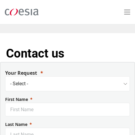
Skip
to
main
content
Contact us
Your Request
First Name
Last Name