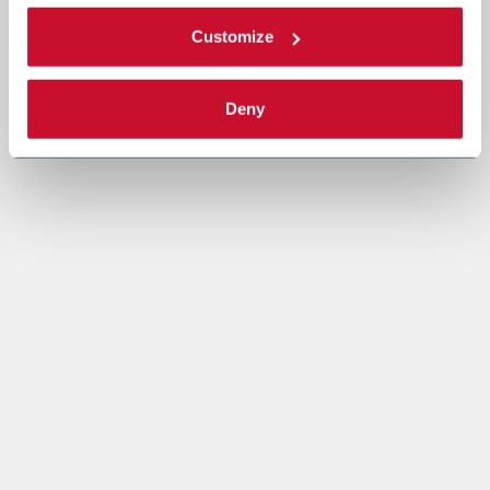
Customize
Deny