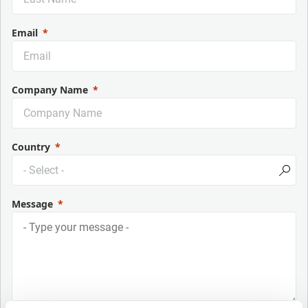
Email
Company Name
Country
Message