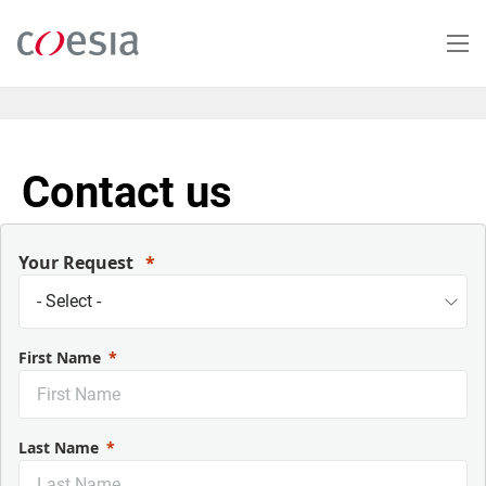
Skip
to
main
content
Contact us
Your Request
First Name
Last Name