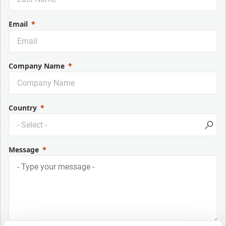
Email
Company Name
Country
Message