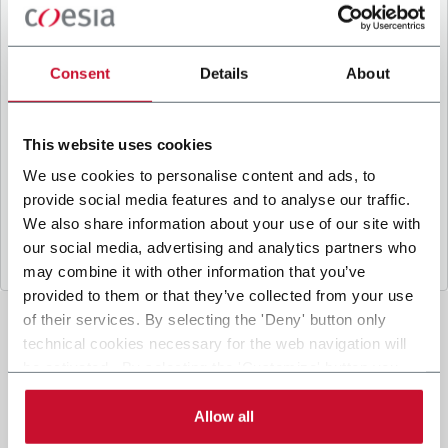
B
y ticking the box, I give my consent to the
processing of my personal data to receive
promotional communications from Coesia and/or
Consent
Details
About
the Company, and to
receive tailored content
based on the interest I have expressed through my
interactions, as specified in our
Privacy Policy
.
This website uses cookies
We use cookies to personalise content and ads, to
provide social media features and to analyse our traffic.
Submit
We also share information about your use of our site with
our social media, advertising and analytics partners who
may combine it with other information that you’ve
provided to them or that they’ve collected from your use
of their services. By selecting the 'Deny' button only
technical cookies necessary for the web navigation will
be activated. By selecting the 'Customize' button you
can choose the single categories of cookies to be
activated. Read the complete
cookie policy
.
Allow all