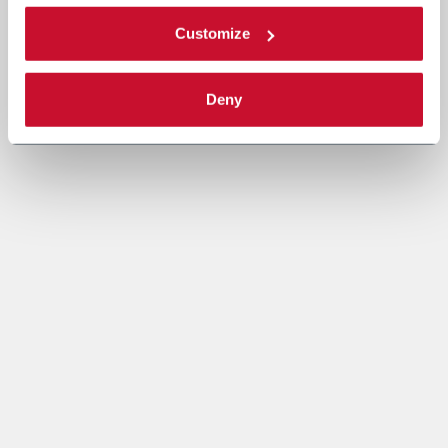
Customize
Deny