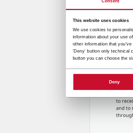
Consent
Country
This website uses cookies
We use cookies to personalis
information about your use of
Message
other information that you’ve
'Deny' button only technical 
button you can choose the si
Deny
B
y tick
to rec
and to
r
through