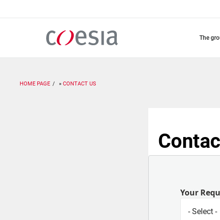
Skip
to
main
content
the gr
HOME PAGE
CONTACT US
Contac
Your Req