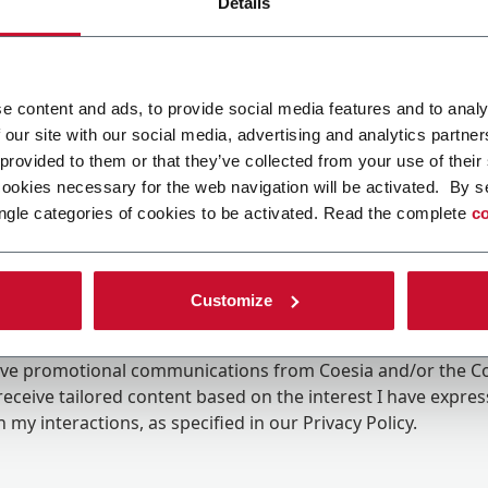
Details
e content and ads, to provide social media features and to analy
 our site with our social media, advertising and analytics partn
 provided to them or that they’ve collected from your use of their
cookies necessary for the web navigation will be activated. By s
ngle categories of cookies to be activated. Read the complete
co
Customize
ing the box, I give my consent to the processing of my pers
eive promotional communications from Coesia and/or the 
eceive tailored content based on the interest I have expre
 my interactions, as specified in our
Privacy Policy
.