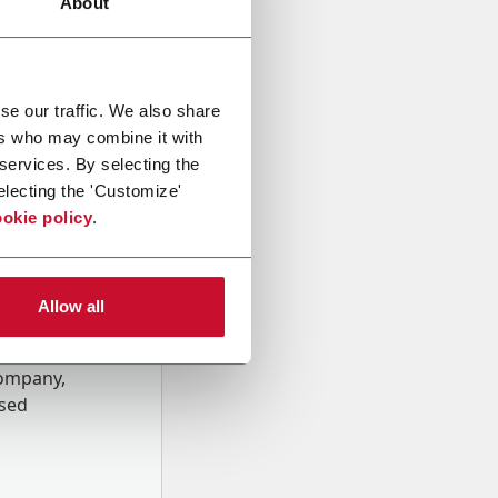
About
se our traffic. We also share
ers who may combine it with
 services. By selecting the
electing the 'Customize'
okie policy
.
Allow all
onal data
Company,
ssed