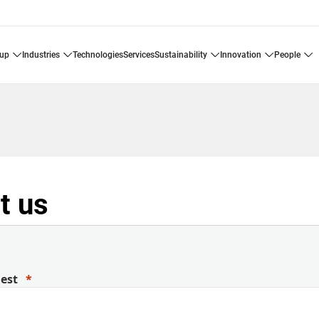
oup
industries
technologies
services
sustainability
innovation
people
t us
uest