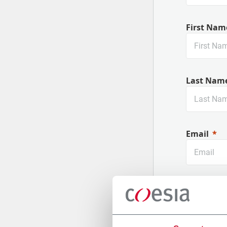
First Nam
Last Nam
Email
Company