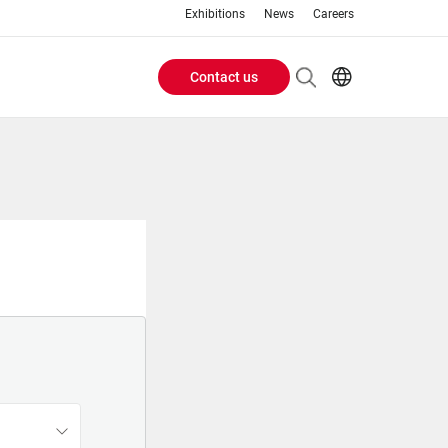
Exhibitions
News
Careers
Contact us
Header
EN
IT
Buttons
menu