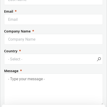
Email
Company Name
Country
Message