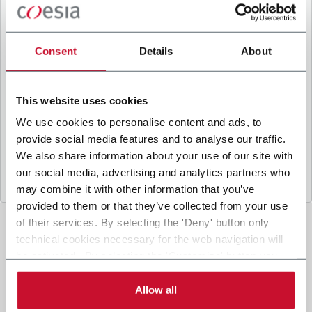
B
y ticking the box, I give my consent to the
processing of my personal data to receive
promotional communications from Coesia and/or
Consent
Details
About
the Company, and to
receive tailored content
based on the interest I have expressed through my
interactions, as specified in our
Privacy Policy
.
This website uses cookies
We use cookies to personalise content and ads, to
provide social media features and to analyse our traffic.
Submit
We also share information about your use of our site with
our social media, advertising and analytics partners who
may combine it with other information that you’ve
provided to them or that they’ve collected from your use
of their services. By selecting the 'Deny' button only
technical cookies necessary for the web navigation will
be activated. By selecting the 'Customize' button you
can choose the single categories of cookies to be
activated. Read the complete
cookie policy
.
Allow all