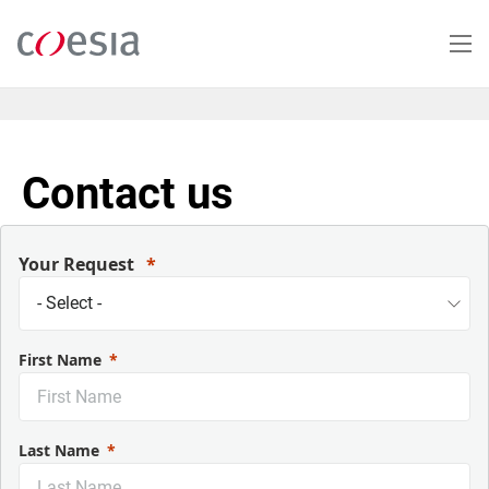
Skip
to
main
content
Contact us
Your Request
First Name
Last Name