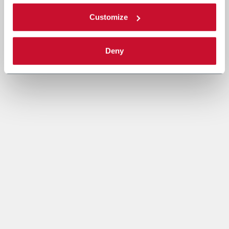
Customize
Deny