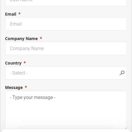
Email
Company Name
Country
Message