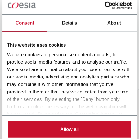
B
y ticking the box, I give my consent to the
processing of my personal data to receive
promotional communications from Coesia and/or
Consent
Details
About
the Company, and to
receive tailored content
based on the interest I have expressed through my
interactions, as specified in our
Privacy Policy
.
This website uses cookies
We use cookies to personalise content and ads, to
provide social media features and to analyse our traffic.
Submit
We also share information about your use of our site with
our social media, advertising and analytics partners who
may combine it with other information that you’ve
provided to them or that they’ve collected from your use
of their services. By selecting the 'Deny' button only
technical cookies necessary for the web navigation will
be activated. By selecting the 'Customize' button you
can choose the single categories of cookies to be
activated. Read the complete
cookie policy
.
Allow all