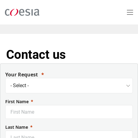
Skip
to
main
content
Contact us
Your Request
First Name
Last Name