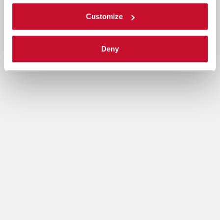
Customize
Deny