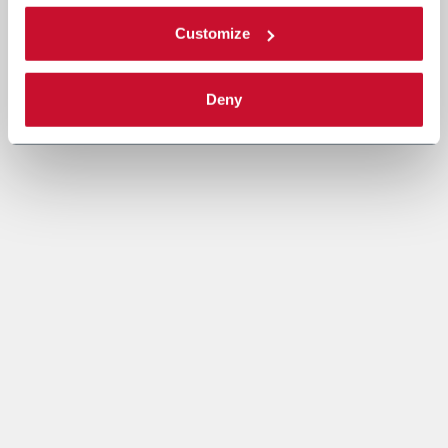
Customize
Deny