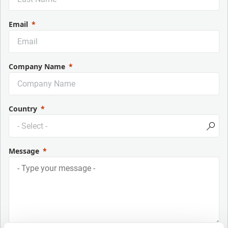
Email
Company Name
Country
Message