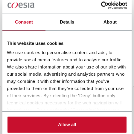
B
y ticking the box, I give my consent to the
processing of my personal data to receive
promotional communications from Coesia and/or
Consent
Details
About
the Company, and to
receive tailored content
based on the interest I have expressed through my
interactions, as specified in our
Privacy Policy
.
This website uses cookies
We use cookies to personalise content and ads, to
provide social media features and to analyse our traffic.
Submit
We also share information about your use of our site with
our social media, advertising and analytics partners who
may combine it with other information that you’ve
provided to them or that they’ve collected from your use
of their services. By selecting the 'Deny' button only
technical cookies necessary for the web navigation will
be activated. By selecting the 'Customize' button you
can choose the single categories of cookies to be
activated. Read the complete
cookie policy
.
Allow all