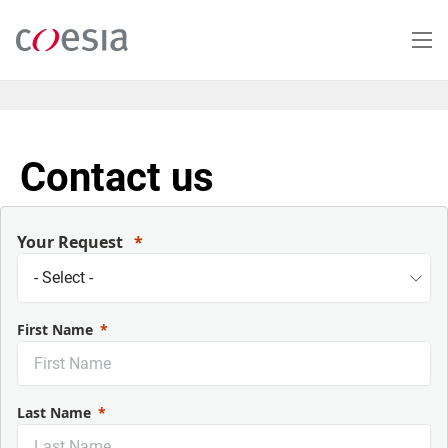
Skip
to
main
content
Contact us
Your Request
First Name
Last Name