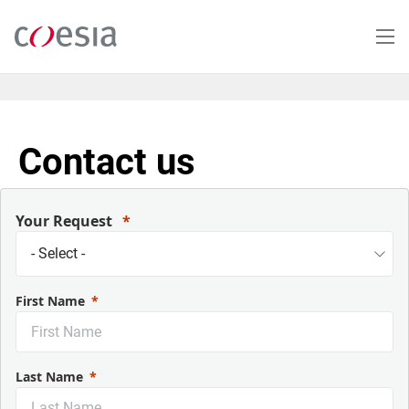
Skip
to
main
content
Contact us
Your Request
First Name
Last Name