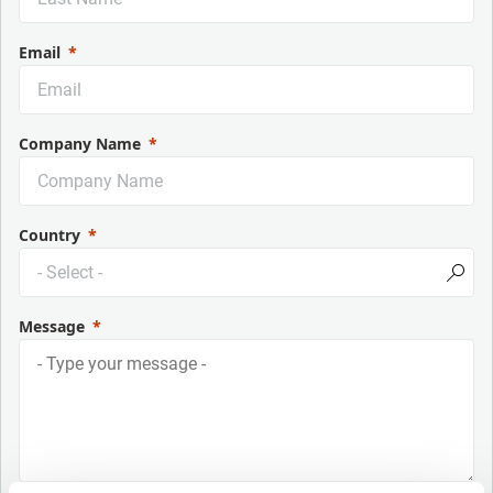
Email
Company Name
Country
Message