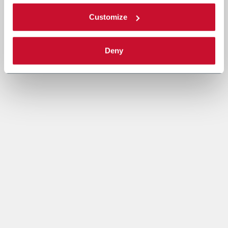
Customize
Deny