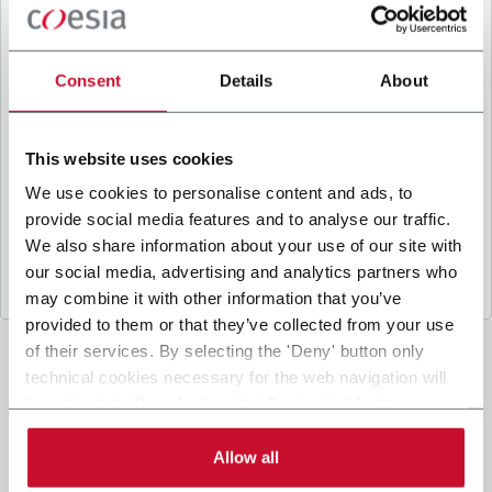
B
y ticking the box, I give my consent to the
processing of my personal data to receive
promotional communications from Coesia and/or
Consent
Details
About
the Company, and to
receive tailored content
based on the interest I have expressed through my
interactions, as specified in our
Privacy Policy
.
This website uses cookies
We use cookies to personalise content and ads, to
provide social media features and to analyse our traffic.
Submit
We also share information about your use of our site with
our social media, advertising and analytics partners who
may combine it with other information that you’ve
provided to them or that they’ve collected from your use
of their services. By selecting the 'Deny' button only
technical cookies necessary for the web navigation will
be activated. By selecting the 'Customize' button you
can choose the single categories of cookies to be
activated. Read the complete
cookie policy
.
Allow all