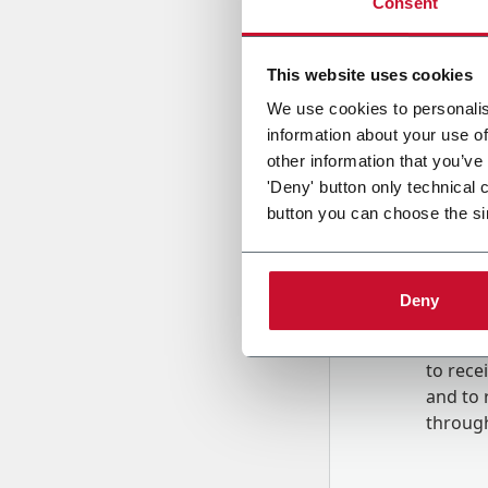
Consent
Country
This website uses cookies
We use cookies to personalis
information about your use of
Message
other information that you’ve
'Deny' button only technical 
button you can choose the si
Deny
B
y tick
to rec
and to
r
through