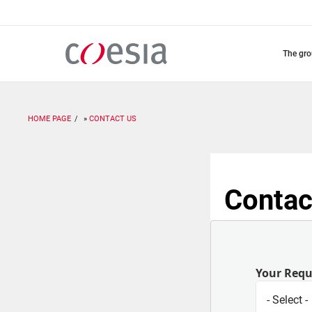
Skip
to
main
content
the gr
HOME PAGE
CONTACT US
Contac
Your Req