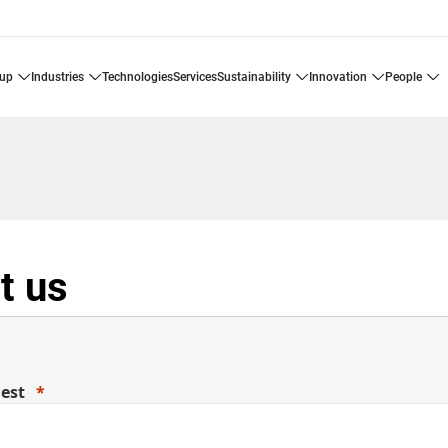
oup
industries
technologies
services
sustainability
innovation
people
t us
uest