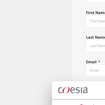
First Nam
Last Nam
Email
Company