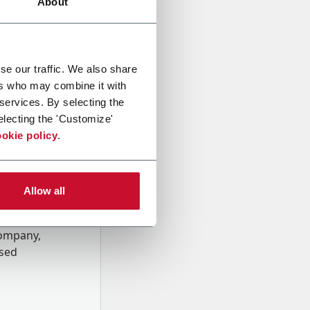
About
se our traffic. We also share
ers who may combine it with
 services. By selecting the
electing the 'Customize'
okie policy
.
Allow all
onal data
Company,
ssed