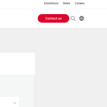
Exhibitions
News
Careers
Contact us
Header
EN
IT
Buttons
menu