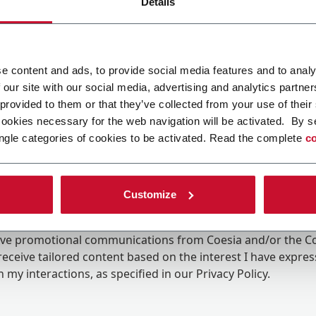
Details
e content and ads, to provide social media features and to analy
 our site with our social media, advertising and analytics partn
 provided to them or that they’ve collected from your use of their
cookies necessary for the web navigation will be activated. By s
ngle categories of cookies to be activated. Read the complete
co
Customize
ing the box, I give my consent to the processing of my pers
eive promotional communications from Coesia and/or the 
eceive tailored content based on the interest I have expre
 my interactions, as specified in our
Privacy Policy
.