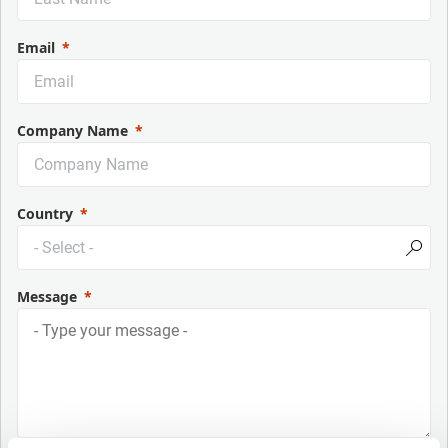
Email
Company Name
Country
Message