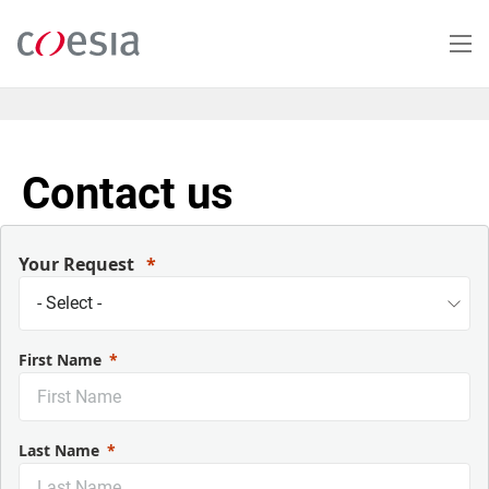
Skip
to
main
content
Contact us
Your Request
First Name
Last Name