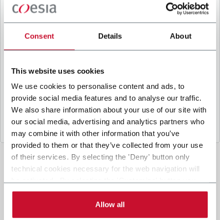
B
y ticking the box, I give my consent to the
processing of my personal data to receive
promotional communications from Coesia and/or
Consent
Details
About
the Company, and to
receive tailored content
based on the interest I have expressed through my
interactions, as specified in our
Privacy Policy
.
This website uses cookies
We use cookies to personalise content and ads, to
provide social media features and to analyse our traffic.
Submit
We also share information about your use of our site with
our social media, advertising and analytics partners who
may combine it with other information that you’ve
provided to them or that they’ve collected from your use
of their services. By selecting the 'Deny' button only
technical cookies necessary for the web navigation will
be activated. By selecting the 'Customize' button you
can choose the single categories of cookies to be
activated. Read the complete
cookie policy
.
Allow all