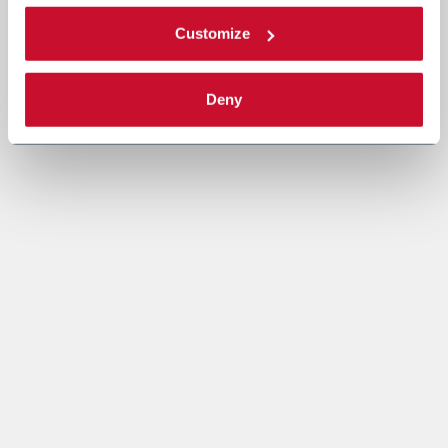
Customize
Deny