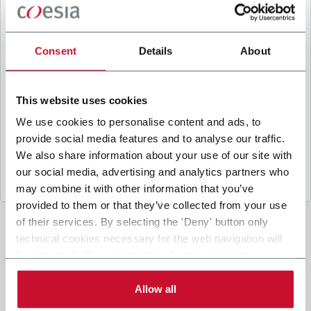
B
y ticking the box, I give my consent to the
processing of my personal data to receive
promotional communications from Coesia and/or
Consent
Details
About
the Company, and to
receive tailored content
based on the interest I have expressed through my
interactions, as specified in our
Privacy Policy
.
This website uses cookies
We use cookies to personalise content and ads, to
provide social media features and to analyse our traffic.
Submit
We also share information about your use of our site with
our social media, advertising and analytics partners who
may combine it with other information that you’ve
provided to them or that they’ve collected from your use
of their services. By selecting the 'Deny' button only
technical cookies necessary for the web navigation will
be activated. By selecting the 'Customize' button you
can choose the single categories of cookies to be
activated. Read the complete
cookie policy
.
Allow all