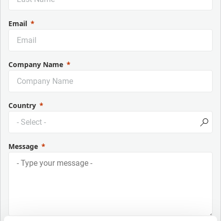
Email
Company Name
Country
Message