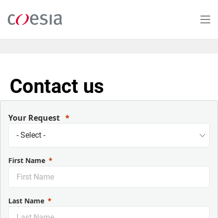
Skip
to
main
content
Contact us
Your Request
First Name
Last Name