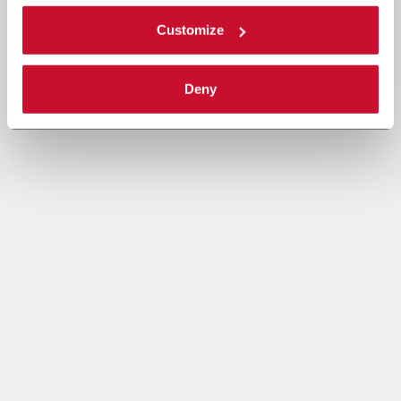
Customize
Deny