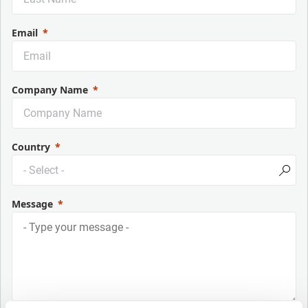
Email
Company Name
Country
Message