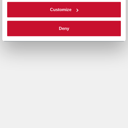
Customize
Deny