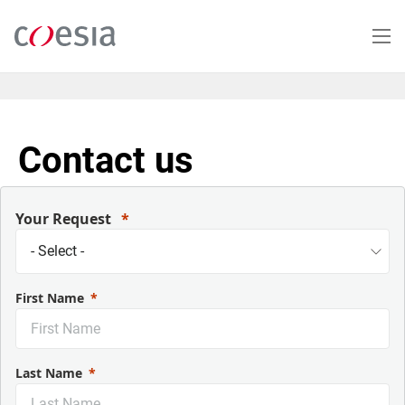
Skip
to
main
content
Contact us
Your Request
First Name
Last Name