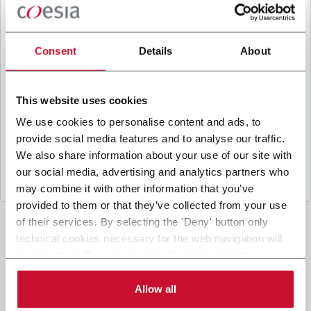
B
y ticking the box, I give my consent to the
processing of my personal data to receive
promotional communications from Coesia and/or
Consent
Details
About
the Company, and to
receive tailored content
based on the interest I have expressed through my
interactions, as specified in our
Privacy Policy
.
This website uses cookies
We use cookies to personalise content and ads, to
provide social media features and to analyse our traffic.
Submit
We also share information about your use of our site with
our social media, advertising and analytics partners who
may combine it with other information that you’ve
provided to them or that they’ve collected from your use
of their services. By selecting the 'Deny' button only
technical cookies necessary for the web navigation will
be activated. By selecting the 'Customize' button you
can choose the single categories of cookies to be
activated. Read the complete
cookie policy
.
Allow all