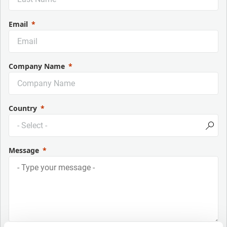
Email
Company Name
Country
Message