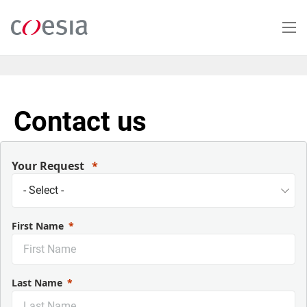
Skip
to
main
content
Contact us
Your Request
First Name
Last Name