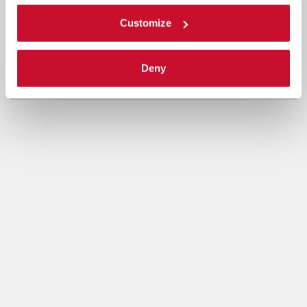
Customize
Deny