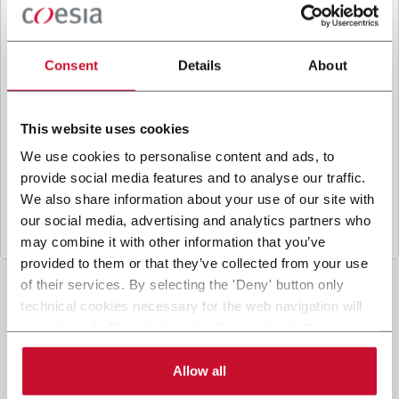
B
y ticking the box, I give my consent to the
processing of my personal data to receive
promotional communications from Coesia and/or
Consent
Details
About
the Company, and to
receive tailored content
based on the interest I have expressed through my
interactions, as specified in our
Privacy Policy
.
This website uses cookies
We use cookies to personalise content and ads, to
provide social media features and to analyse our traffic.
Submit
We also share information about your use of our site with
our social media, advertising and analytics partners who
may combine it with other information that you’ve
provided to them or that they’ve collected from your use
of their services. By selecting the 'Deny' button only
technical cookies necessary for the web navigation will
be activated. By selecting the 'Customize' button you
can choose the single categories of cookies to be
activated. Read the complete
cookie policy
.
Allow all