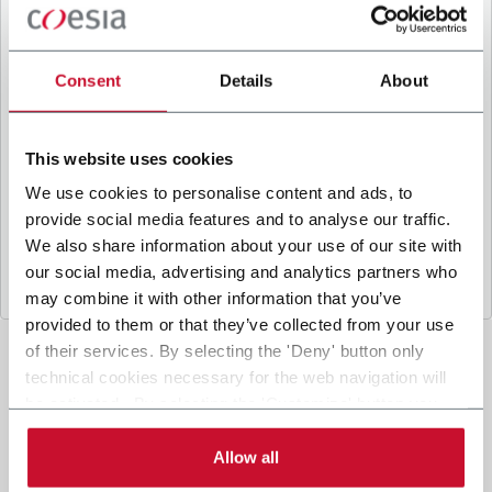
B
y ticking the box, I give my consent to the
processing of my personal data to receive
promotional communications from Coesia and/or
Consent
Details
About
the Company, and to
receive tailored content
based on the interest I have expressed through my
interactions, as specified in our
Privacy Policy
.
This website uses cookies
We use cookies to personalise content and ads, to
provide social media features and to analyse our traffic.
Submit
We also share information about your use of our site with
our social media, advertising and analytics partners who
may combine it with other information that you’ve
provided to them or that they’ve collected from your use
of their services. By selecting the 'Deny' button only
technical cookies necessary for the web navigation will
be activated. By selecting the 'Customize' button you
can choose the single categories of cookies to be
activated. Read the complete
cookie policy
.
Allow all