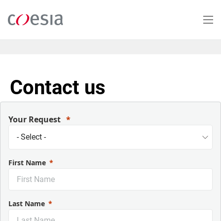
Skip
to
main
content
Contact us
Your Request
First Name
Last Name