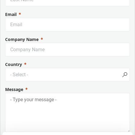
Email
Company Name
Country
Message