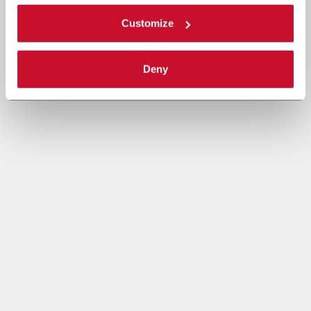
Customize
Deny