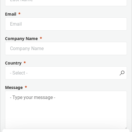
Email
Company Name
Country
Message