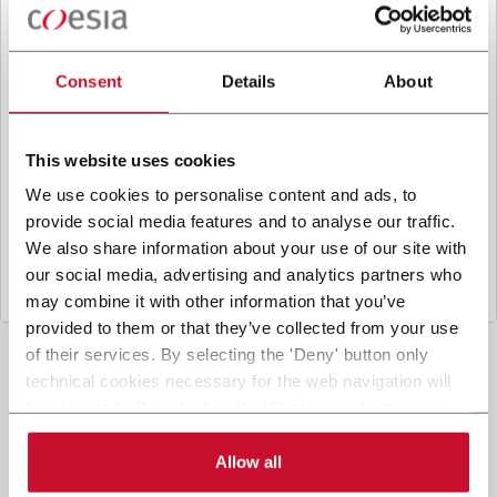
B
y ticking the box, I give my consent to the
processing of my personal data to receive
promotional communications from Coesia and/or
Consent
Details
About
the Company, and to
receive tailored content
based on the interest I have expressed through my
interactions, as specified in our
Privacy Policy
.
This website uses cookies
We use cookies to personalise content and ads, to
provide social media features and to analyse our traffic.
Submit
We also share information about your use of our site with
our social media, advertising and analytics partners who
may combine it with other information that you’ve
provided to them or that they’ve collected from your use
of their services. By selecting the 'Deny' button only
technical cookies necessary for the web navigation will
be activated. By selecting the 'Customize' button you
can choose the single categories of cookies to be
activated. Read the complete
cookie policy
.
Allow all