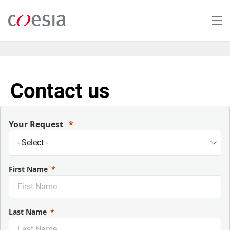
Skip
to
main
content
Contact us
Your Request
First Name
Last Name