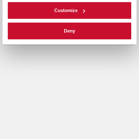
Customize
Deny