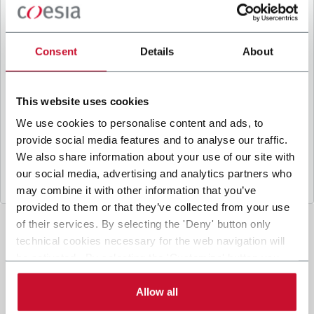
B
y ticking the box, I give my consent to the
processing of my personal data to receive
promotional communications from Coesia and/or
Consent
Details
About
the Company, and to
receive tailored content
based on the interest I have expressed through my
interactions, as specified in our
Privacy Policy
.
This website uses cookies
We use cookies to personalise content and ads, to
provide social media features and to analyse our traffic.
Submit
We also share information about your use of our site with
our social media, advertising and analytics partners who
may combine it with other information that you’ve
provided to them or that they’ve collected from your use
of their services. By selecting the 'Deny' button only
technical cookies necessary for the web navigation will
be activated. By selecting the 'Customize' button you
can choose the single categories of cookies to be
activated. Read the complete
cookie policy
.
Allow all