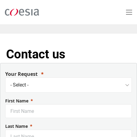
Skip
to
main
content
Contact us
Your Request
First Name
Last Name