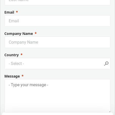
Email
Company Name
Country
Message