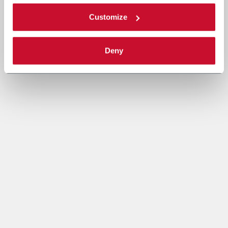
Customize
Deny