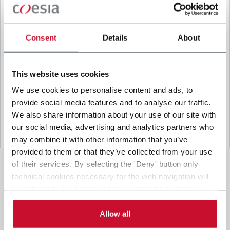
B
y ticking the box, I give my consent to the
processing of my personal data to receive
promotional communications from Coesia and/or
Consent
Details
About
the Company, and to
receive tailored content
based on the interest I have expressed through my
interactions, as specified in our
Privacy Policy
.
This website uses cookies
We use cookies to personalise content and ads, to
provide social media features and to analyse our traffic.
Submit
We also share information about your use of our site with
our social media, advertising and analytics partners who
may combine it with other information that you’ve
provided to them or that they’ve collected from your use
of their services. By selecting the 'Deny' button only
technical cookies necessary for the web navigation will
be activated. By selecting the 'Customize' button you
can choose the single categories of cookies to be
activated. Read the complete
cookie policy
.
Allow all