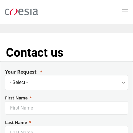
Skip
to
main
content
Contact us
Your Request
First Name
Last Name