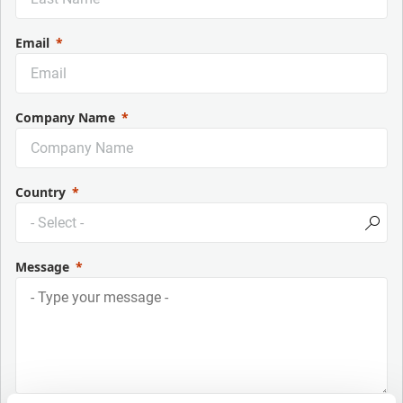
Email
Company Name
Country
Message