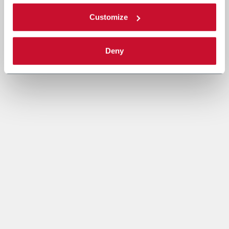
Customize
Deny