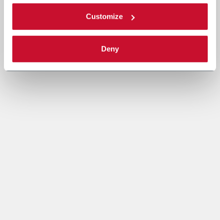
Customize
Deny