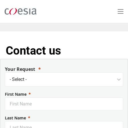
Skip
to
main
content
Contact us
Your Request
First Name
Last Name