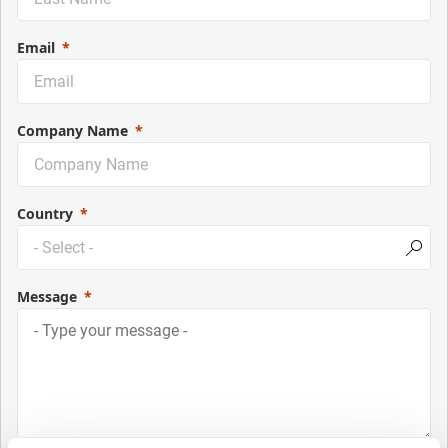
Email
Company Name
Country
Message