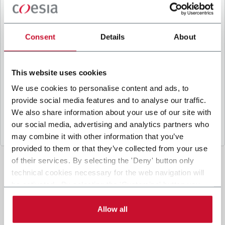
B
y ticking the box, I give my consent to the
processing of my personal data to receive
promotional communications from Coesia and/or
Consent
Details
About
the Company, and to
receive tailored content
based on the interest I have expressed through my
interactions, as specified in our
Privacy Policy
.
This website uses cookies
We use cookies to personalise content and ads, to
provide social media features and to analyse our traffic.
Submit
We also share information about your use of our site with
our social media, advertising and analytics partners who
may combine it with other information that you’ve
provided to them or that they’ve collected from your use
of their services. By selecting the 'Deny' button only
technical cookies necessary for the web navigation will
be activated. By selecting the 'Customize' button you
can choose the single categories of cookies to be
activated. Read the complete
cookie policy
.
Allow all