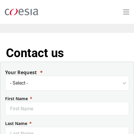
Skip
to
main
content
Contact us
Your Request
First Name
Last Name