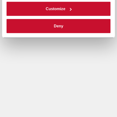
Customize
Deny