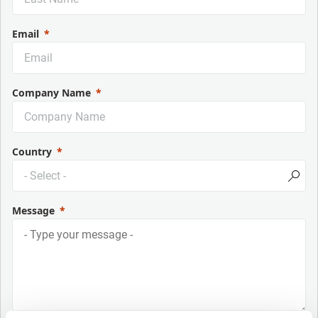
Email
Company Name
Country
Message