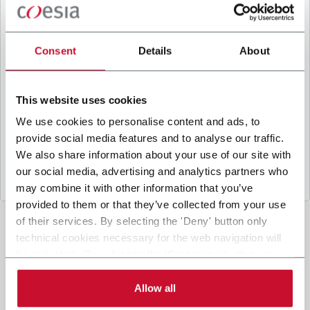
B
y ticking the box, I give my consent to the
processing of my personal data to receive
promotional communications from Coesia and/or
Consent
Details
About
the Company, and to
receive tailored content
based on the interest I have expressed through my
interactions, as specified in our
Privacy Policy
.
This website uses cookies
We use cookies to personalise content and ads, to
provide social media features and to analyse our traffic.
Submit
We also share information about your use of our site with
our social media, advertising and analytics partners who
may combine it with other information that you’ve
provided to them or that they’ve collected from your use
of their services. By selecting the 'Deny' button only
technical cookies necessary for the web navigation will
be activated. By selecting the 'Customize' button you
can choose the single categories of cookies to be
activated. Read the complete
cookie policy
.
Allow all