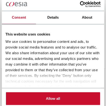
B
y ticking the box, I give my consent to the
processing of my personal data to receive
promotional communications from Coesia and/or
Consent
Details
About
the Company, and to
receive tailored content
based on the interest I have expressed through my
interactions, as specified in our
Privacy Policy
.
This website uses cookies
We use cookies to personalise content and ads, to
provide social media features and to analyse our traffic.
Submit
We also share information about your use of our site with
our social media, advertising and analytics partners who
may combine it with other information that you’ve
provided to them or that they’ve collected from your use
of their services. By selecting the 'Deny' button only
technical cookies necessary for the web navigation will
be activated. By selecting the 'Customize' button you
can choose the single categories of cookies to be
activated. Read the complete
cookie policy
.
Allow all