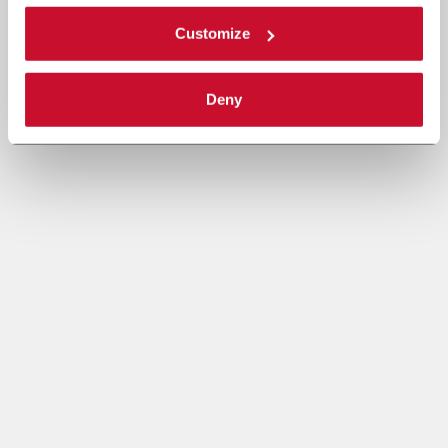
Customize
Deny