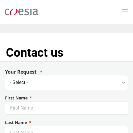
Skip
to
main
content
Contact us
Your Request
First Name
Last Name