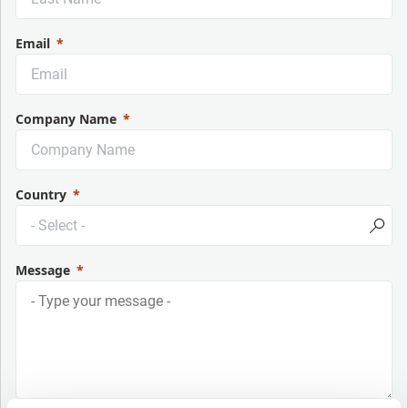
Email
Company Name
Country
Message