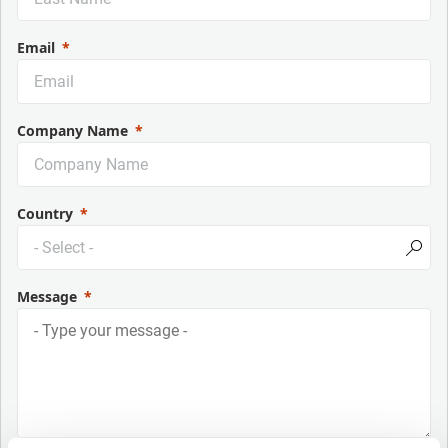
Email
Company Name
Country
Message