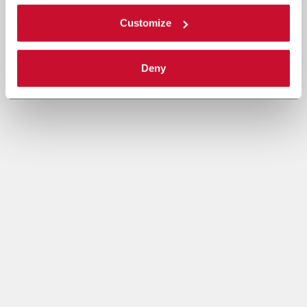
Customize
Deny