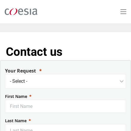
Skip
to
main
content
Contact us
Your Request
First Name
Last Name