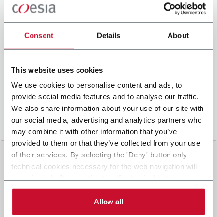
B
y ticking the box, I give my consent to the
processing of my personal data to receive
promotional communications from Coesia and/or
Consent
Details
About
the Company, and to
receive tailored content
based on the interest I have expressed through my
interactions, as specified in our
Privacy Policy
.
This website uses cookies
We use cookies to personalise content and ads, to
provide social media features and to analyse our traffic.
Submit
We also share information about your use of our site with
our social media, advertising and analytics partners who
may combine it with other information that you’ve
provided to them or that they’ve collected from your use
of their services. By selecting the 'Deny' button only
technical cookies necessary for the web navigation will
be activated. By selecting the 'Customize' button you
can choose the single categories of cookies to be
activated. Read the complete
cookie policy
.
Allow all