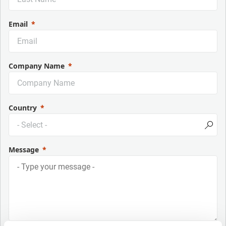
Email
Company Name
Country
Message