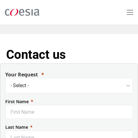
Skip
to
main
content
Contact us
Your Request
First Name
Last Name