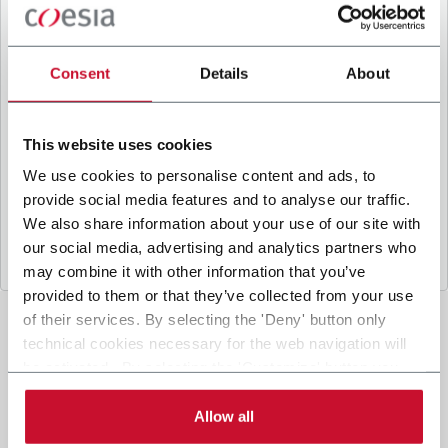
B
y ticking the box, I give my consent to the
processing of my personal data to receive
promotional communications from Coesia and/or
Consent
Details
About
the Company, and to
receive tailored content
based on the interest I have expressed through my
interactions, as specified in our
Privacy Policy
.
This website uses cookies
We use cookies to personalise content and ads, to
provide social media features and to analyse our traffic.
Submit
We also share information about your use of our site with
our social media, advertising and analytics partners who
may combine it with other information that you’ve
provided to them or that they’ve collected from your use
of their services. By selecting the 'Deny' button only
technical cookies necessary for the web navigation will
be activated. By selecting the 'Customize' button you
can choose the single categories of cookies to be
activated. Read the complete
cookie policy
.
Allow all