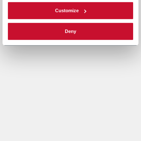
Customize
Deny