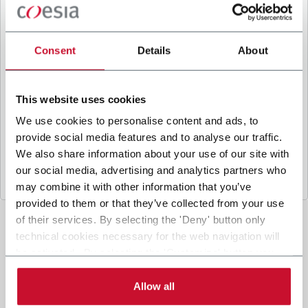
B
y ticking the box, I give my consent to the
processing of my personal data to receive
promotional communications from Coesia and/or
Consent
Details
About
the Company, and to
receive tailored content
based on the interest I have expressed through my
interactions, as specified in our
Privacy Policy
.
This website uses cookies
We use cookies to personalise content and ads, to
provide social media features and to analyse our traffic.
Submit
We also share information about your use of our site with
our social media, advertising and analytics partners who
may combine it with other information that you’ve
provided to them or that they’ve collected from your use
of their services. By selecting the 'Deny' button only
technical cookies necessary for the web navigation will
be activated. By selecting the 'Customize' button you
can choose the single categories of cookies to be
activated. Read the complete
cookie policy
.
Allow all