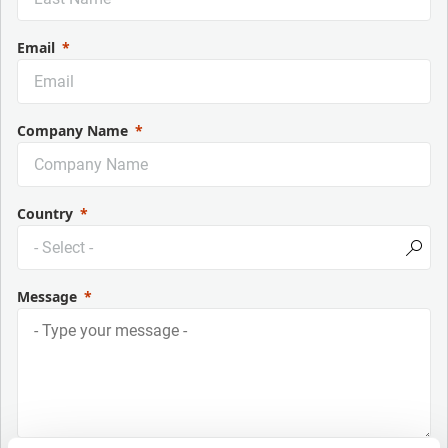
Email
Company Name
Country
Message