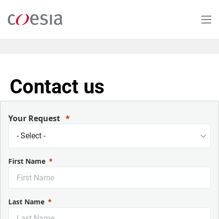
Skip
to
main
content
Contact us
Your Request
First Name
Last Name