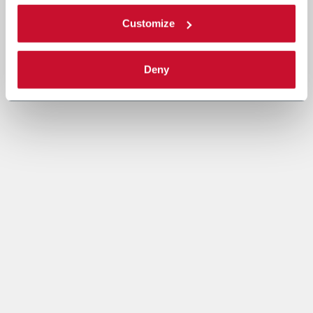
Customize
Deny