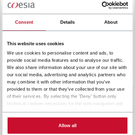
B
y ticking the box, I give my consent to the
processing of my personal data to receive
promotional communications from Coesia and/or
Consent
Details
About
the Company, and to
receive tailored content
based on the interest I have expressed through my
interactions, as specified in our
Privacy Policy
.
This website uses cookies
We use cookies to personalise content and ads, to
provide social media features and to analyse our traffic.
Submit
We also share information about your use of our site with
our social media, advertising and analytics partners who
may combine it with other information that you’ve
provided to them or that they’ve collected from your use
of their services. By selecting the 'Deny' button only
technical cookies necessary for the web navigation will
be activated. By selecting the 'Customize' button you
can choose the single categories of cookies to be
activated. Read the complete
cookie policy
.
Allow all