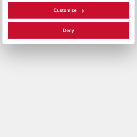
Customize
Deny