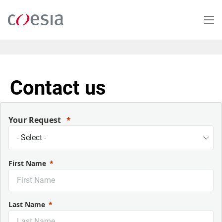
Skip
to
main
content
Contact us
Your Request
First Name
Last Name