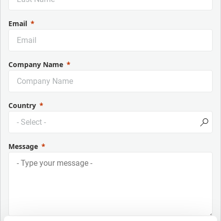
Email
Company Name
Country
Message