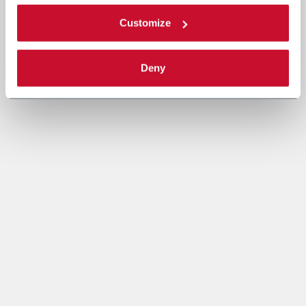
Customize
Deny