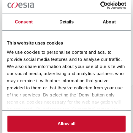
B
y ticking the box, I give my consent to the
processing of my personal data to receive
promotional communications from Coesia and/or
Consent
Details
About
the Company, and to
receive tailored content
based on the interest I have expressed through my
interactions, as specified in our
Privacy Policy
.
This website uses cookies
We use cookies to personalise content and ads, to
provide social media features and to analyse our traffic.
Submit
We also share information about your use of our site with
our social media, advertising and analytics partners who
may combine it with other information that you’ve
provided to them or that they’ve collected from your use
of their services. By selecting the 'Deny' button only
technical cookies necessary for the web navigation will
be activated. By selecting the 'Customize' button you
can choose the single categories of cookies to be
activated. Read the complete
cookie policy
.
Allow all