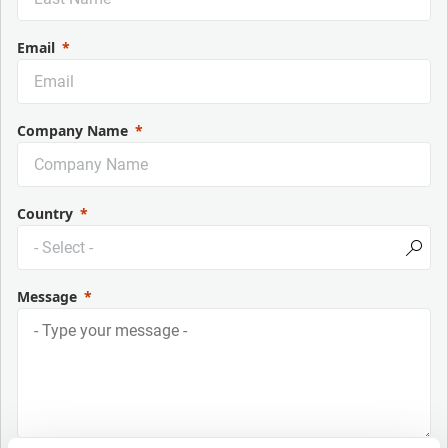
Email
Company Name
Country
Message