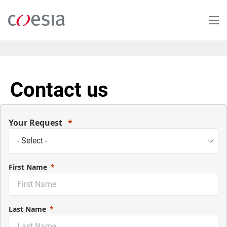
Skip
to
main
content
Contact us
Your Request
First Name
Last Name