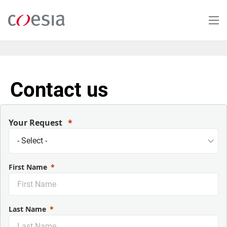
Skip
to
main
content
Contact us
Your Request
First Name
Last Name