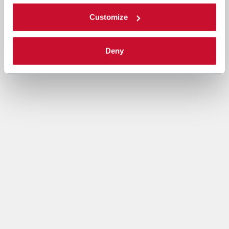
Customize
Deny