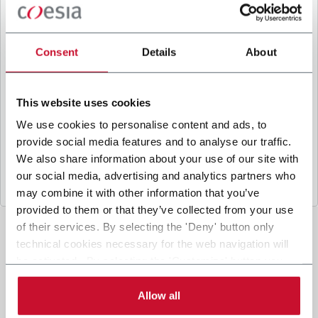
B
y ticking the box, I give my consent to the
processing of my personal data to receive
promotional communications from Coesia and/or
Consent
Details
About
the Company, and to
receive tailored content
based on the interest I have expressed through my
interactions, as specified in our
Privacy Policy
.
This website uses cookies
We use cookies to personalise content and ads, to
provide social media features and to analyse our traffic.
Submit
We also share information about your use of our site with
our social media, advertising and analytics partners who
may combine it with other information that you’ve
provided to them or that they’ve collected from your use
of their services. By selecting the 'Deny' button only
technical cookies necessary for the web navigation will
be activated. By selecting the 'Customize' button you
can choose the single categories of cookies to be
activated. Read the complete
cookie policy
.
Allow all