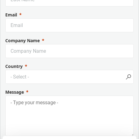
Email
Company Name
Country
Message